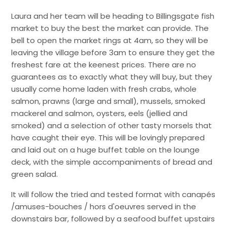
Laura and her team will be heading to Billingsgate fish
market to buy the best the market can provide. The
bell to open the market rings at 4am, so they will be
leaving the village before 3am to ensure they get the
freshest fare at the keenest prices. There are no
guarantees as to exactly what they will buy, but they
usually come home laden with fresh crabs, whole
salmon, prawns (large and small), mussels, smoked
mackerel and salmon, oysters, eels (jellied and
smoked) and a selection of other tasty morsels that
have caught their eye. This will be lovingly prepared
and laid out on a huge buffet table on the lounge
deck, with the simple accompaniments of bread and
green salad.
It will follow the tried and tested format with canapés
/amuses-bouches / hors d'oeuvres served in the
downstairs bar, followed by a seafood buffet upstairs