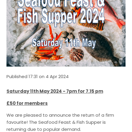
Published 17:31 on 4 Apr 2024
Saturday 11th May 2024 - 7pm for 7.15 pm
£50 for members
We are pleased to announce the return of a firm
favourite! The Seafood Feast & Fish Supper is
returning due to popular demand.