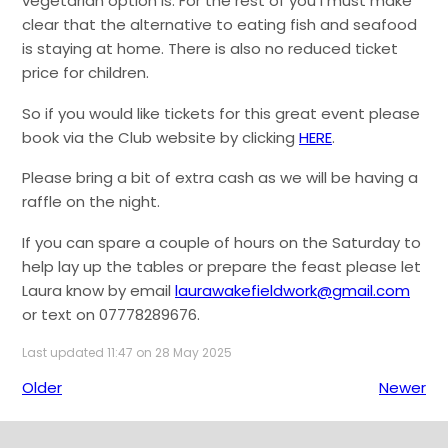
vegetarian option is. For the rest of you I must make
clear that the alternative to eating fish and seafood
is staying at home. There is also no reduced ticket
price for children.
So if you would like tickets for this great event please
book via the Club website by clicking
HERE
.
Please bring a bit of extra cash as we will be having a
raffle on the night.
If you can spare a couple of hours on the Saturday to
help lay up the tables or prepare the feast please let
Laura know by email
laurawakefieldwork@gmail.com
or text on 07778289676.
Last updated 11:47 on 28 May 2025
Older
Newer