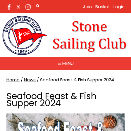
Join
Basket
Login
☰ MENU
Home
/
News
/
Seafood Feast & Fish Supper 2024
Seafood Feast & Fish
Supper 2024