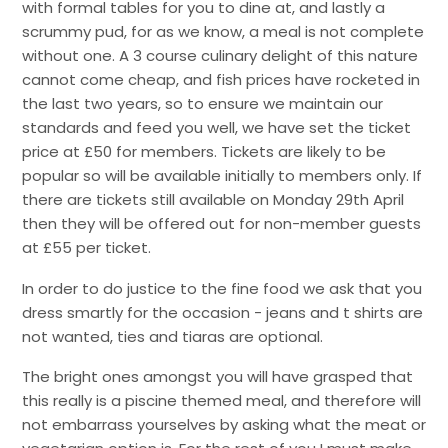
with formal tables for you to dine at, and lastly a
scrummy pud, for as we know, a meal is not complete
without one. A 3 course culinary delight of this nature
cannot come cheap, and fish prices have rocketed in
the last two years, so to ensure we maintain our
standards and feed you well, we have set the ticket
price at £50 for members. Tickets are likely to be
popular so will be available initially to members only. If
there are tickets still available on Monday 29th April
then they will be offered out for non-member guests
at £55 per ticket.
In order to do justice to the fine food we ask that you
dress smartly for the occasion - jeans and t shirts are
not wanted, ties and tiaras are optional.
The bright ones amongst you will have grasped that
this really is a piscine themed meal, and therefore will
not embarrass yourselves by asking what the meat or