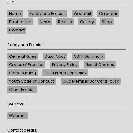
Site
Home
Safety and Policies
Webmail
Calendar
Book online
News
Results
Gallery
Shop
Contact
Safety and Policies
General Rules
Data Policy
GDPR Summary
Codes of Practice
Privacy Policy
Use of Cookies
Safeguarding
Child Protection Policy
Youth Code of Conduct
Club Member Bar Card Policy
Other Policies
Webmail
Webmail
Contact details