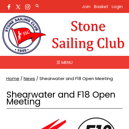
Join
Basket
Login
☰ MENU
Home
/
News
/
Shearwater and F18 Open Meeting
Shearwater and F18 Open
Meeting