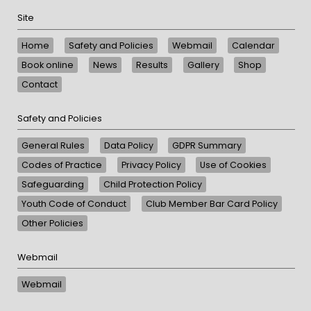
Site
Home
Safety and Policies
Webmail
Calendar
Book online
News
Results
Gallery
Shop
Contact
Safety and Policies
General Rules
Data Policy
GDPR Summary
Codes of Practice
Privacy Policy
Use of Cookies
Safeguarding
Child Protection Policy
Youth Code of Conduct
Club Member Bar Card Policy
Other Policies
Webmail
Webmail