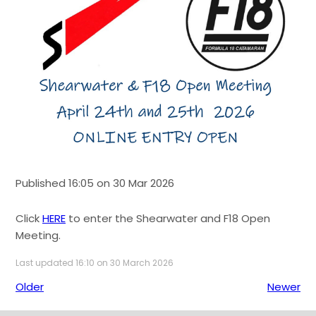
Published 16:05 on 30 Mar 2026
Click
HERE
to enter the Shearwater and F18 Open
Meeting.
Last updated 16:10 on 30 March 2026
Older
Newer