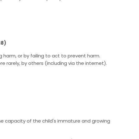
18)
harm, or by failing to act to prevent harm.
 rarely, by others (including via the internet).
the capacity of the child's immature and growing