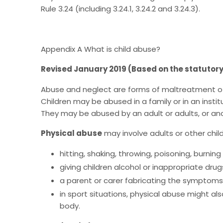
Rule 3.24 (including 3.24.1, 3.24.2 and 3.24.3).
Appendix A What is child abuse?
Revised January 2019 (Based on the statutor
Abuse and neglect are forms of maltreatment of a
Children may be abused in a family or in an insti
They may be abused by an adult or adults, or anot
Physical abuse
may involve adults or other child
hitting, shaking, throwing, poisoning, burnin
giving children alcohol or inappropriate drug
a parent or carer fabricating the symptoms of,
in sport situations, physical abuse might a
body.