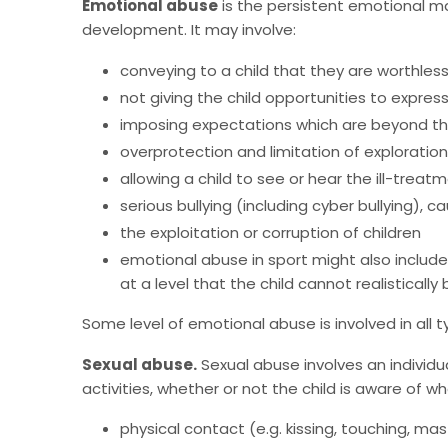
Emotional abuse
is the persistent emotional ma
development. It may involve:
conveying to a child that they are worthles
not giving the child opportunities to expres
imposing expectations which are beyond the
overprotection and limitation of exploration 
allowing a child to see or hear the ill-trea
serious bullying (including cyber bullying), c
the exploitation or corruption of children
emotional abuse in sport might also include 
at a level that the child cannot realisticall
Some level of emotional abuse is involved in all 
Sexual abuse.
Sexual abuse involves an individua
activities, whether or not the child is aware of w
physical contact (e.g. kissing, touching, mas