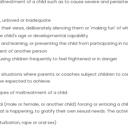
ltreatment of a child such as to cause severe and persiste
s, unloved or inadequate
s their views, deliberately silencing them or 'making fun' o
 child's age or developmental capability
and learning, or preventing the child from participating in n
tment of another person
ausing children frequently to feel frightened or in danger
situations where parents or coaches subject children to cons
y be expected to achieve.
types of maltreatment of a child.
l (male or female, or another child) forcing or enticing a chi
hat is happening, to gratify their own sexual needs. The activi
turbation, rape or oral sex)