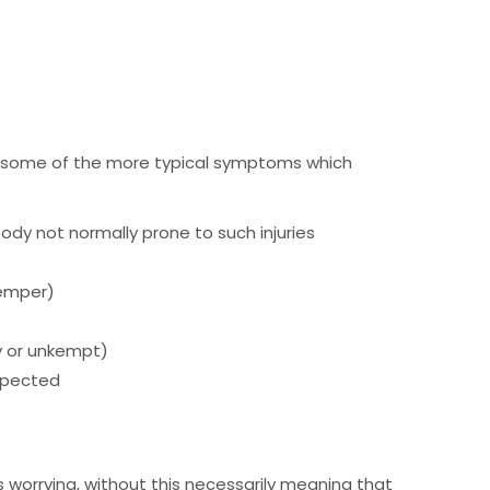
r, some of the more typical symptoms which
 body not normally prone to such injuries
temper)
ty or unkempt)
expected
is worrying, without this necessarily meaning that