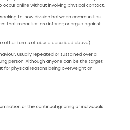
o occur online without involving physical contact.
 seeking to: sow division between communities
s that minorities are inferior; or argue against
he other forms of abuse described above)
ehaviour, usually repeated or sustained over a
 young person. Although anyone can be the target
out for physical reasons being overweight or
iliation or the continual ignoring of individuals