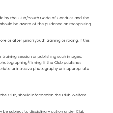
bide by the Club/Youth Code of Conduct and the
e should be aware of the guidance on recognising
r after junior/youth training or racing. If this
 training session or publishing such images.
hotographing/filming. If the Club publishes
priate or intrusive photography or inappropriate
 the Club, should information the Club Welfare
 be subject to disciplinary action under Club