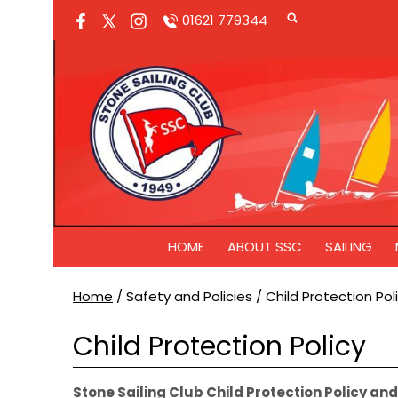
01621 779344
HOME
ABOUT SSC
SAILING
Home
/
Safety and Policies
/
Child Protection Pol
Child Protection Policy
Stone Sailing Club Child Protection Policy a