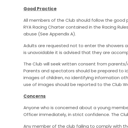
Good Practice
All members of the Club should follow the good
RYA Racing Charter contained in the Racing Rules
abuse (See Appendix A).
Adults are requested not to enter the showers and
is unavoidable it is advised that they are accom
The Club will seek written consent from parents/c
Parents and spectators should be prepared to ide
images of children, no identifying information o
use of images should be reported to the Club Wel
Concerns
Anyone who is concerned about a young member's o
Officer immediately, in strict confidence. The Clu
Any member of the club failing to comply with th