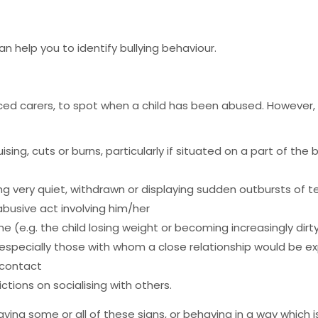
help you to identify bullying behaviour.
enced carers, to spot when a child has been abused. Howeve
ising, cuts or burns, particularly if situated on a part of the
g very quiet, withdrawn or displaying sudden outbursts of 
busive act involving him/her
e (e.g. the child losing weight or becoming increasingly dir
 especially those with whom a close relationship would be 
 contact
ictions on socialising with others.
laying some or all of these signs, or behaving in a way which 