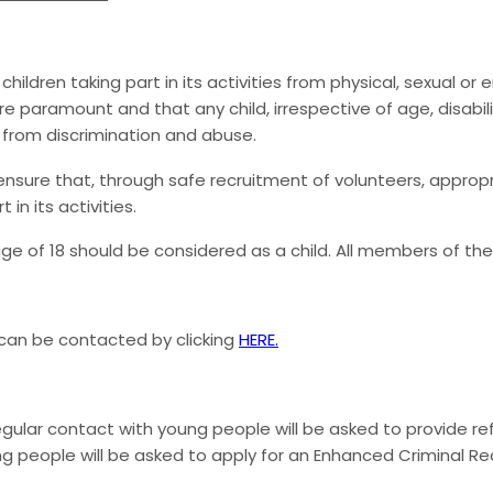
ildren taking part in its activities from physical, sexual or
 paramount and that any child, irrespective of age, disability
n from discrimination and abuse.
ensure that, through safe recruitment of volunteers, appropr
in its activities.
ge of 18 should be considered as a child. All members of the
 can be contacted by clicking
HERE.
regular contact with young people will be asked to provide r
ng people will be asked to apply for an Enhanced Criminal Reco