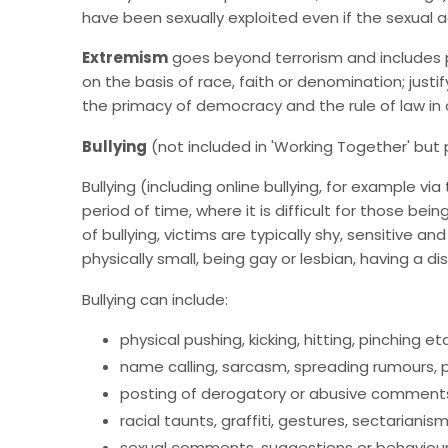
have been sexually exploited even if the sexual a
Extremism
goes beyond terrorism and includes p
on the basis of race, faith or denomination; justi
the primacy of democracy and the rule of law in 
Bullying
(not included in 'Working Together' bu
Bullying (including online bullying, for example v
period of time, where it is difficult for those b
of bullying, victims are typically shy, sensitive
physically small, being gay or lesbian, having a dis
Bullying can include:
physical pushing, kicking, hitting, pinching etc
name calling, sarcasm, spreading rumours, pe
posting of derogatory or abusive comments,
racial taunts, graffiti, gestures, sectarianis
sexual comments, suggestions or behaviou