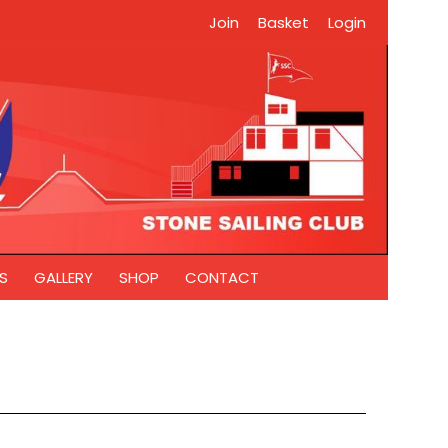
Join
Basket
Login
S
GALLERY
SHOP
CONTACT