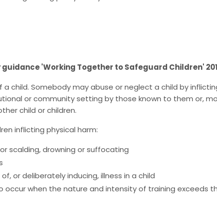
y guidance 'Working Together to Safeguard Children' 20
 child. Somebody may abuse or neglect a child by inflicting 
tutional or community setting by those known to them or, more
her child or children.
ren inflicting physical harm:
g or scalding, drowning or suffocating
s
 or deliberately inducing, illness in a child
lso occur when the nature and intensity of training exceeds 