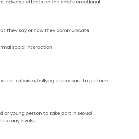
nt adverse effects on the child's emotional
f what they say or how they communicate
ormal social interaction
tant criticism, bullying or pressure to perform
ld or young person to take part in sexual
ties may involve: