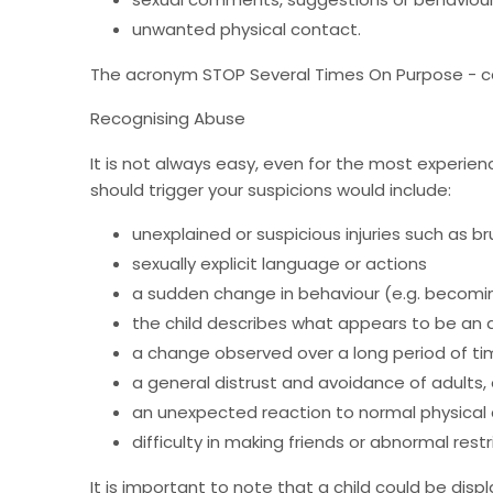
unwanted physical contact.
The acronym STOP Several Times On Purpose - can 
Recognising Abuse
It is not always easy, even for the most experi
should trigger your suspicions would include:
unexplained or suspicious injuries such as bru
sexually explicit language or actions
a sudden change in behaviour (e.g. becomin
the child describes what appears to be an a
a change observed over a long period of tim
a general distrust and avoidance of adults,
an unexpected reaction to normal physical
difficulty in making friends or abnormal restr
It is important to note that a child could be disp