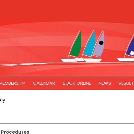
MEMBERSHIP
CALENDAR
BOOK ONLINE
NEWS
RESULT
icy
nd Procedures