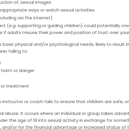
oduction of, sexual images
nappropriate ways or watch sexual activities
cluding via the internet)
act (e.g. supporting or guiding children) could potentially 
 if adults misuse their power and position of trust over you
s basic physical and/or psychological needs, likely to result i
r failing to:
r
l harm or danger
 or treatment
 instructor or coach fails to ensure that children are safe, o
xual abuse. It occurs where an individual or group takes adv
der the age of 18 into sexual activity in exchange for somet
 and/or for the financial advantage or increased status of t