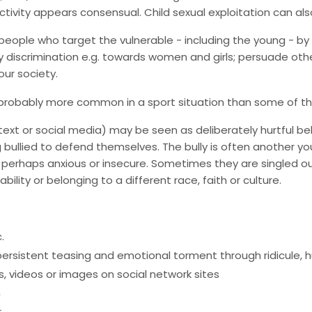
ctivity appears consensual. Child sexual exploitation can als
eople who target the vulnerable - including the young - by
fy discrimination e.g. towards women and girls; persuade other
our society.
t probably more common in a sport situation than some of t
ia text or social media) may be seen as deliberately hurtful b
eing bullied to defend themselves. The bully is often another
 and perhaps anxious or insecure. Sometimes they are singled 
ability or belonging to a different race, faith or culture.
.
rsistent teasing and emotional torment through ridicule, hum
 videos or images on social network sites
m
r