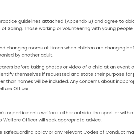
 practice guidelines attached (Appendix B) and agree to a
 of Sailing. Those working or volunteering with young peopl
 changing rooms at times when children are changing before o
panied by another adult.
arers before taking photos or video of a child at an event or
ntify themselves if requested and state their purpose for p
ther than names will be included. Any concerns about inappro
fare Officer.
r participants welfare, either outside the sport or within
b Welfare Officer will seek appropriate advice.
e safeguarding policy or any relevant Codes of Conduct may