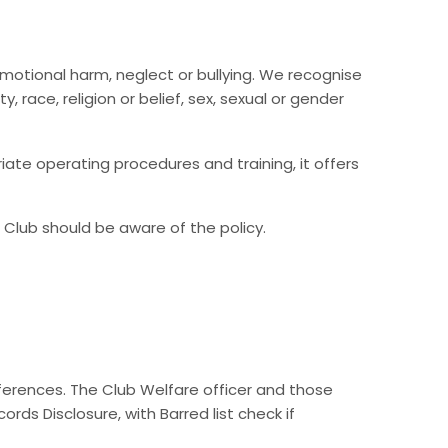
 emotional harm, neglect or bullying. We recognise
, race, religion or belief, sex, sexual or gender
iate operating procedures and training, it offers
 Club should be aware of the policy.
eferences. The Club Welfare officer and those
rds Disclosure, with Barred list check if