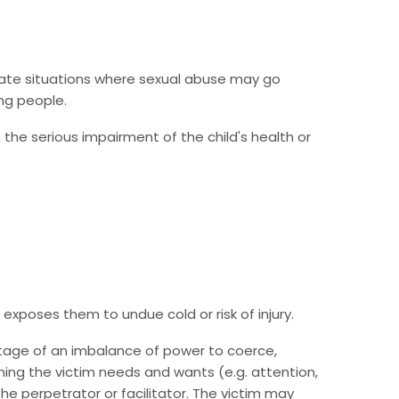
create situations where sexual abuse may go
ng people.
n the serious impairment of the child's health or
r exposes them to undue cold or risk of injury.
antage of an imbalance of power to coerce,
hing the victim needs and wants (e.g. attention,
he perpetrator or facilitator. The victim may