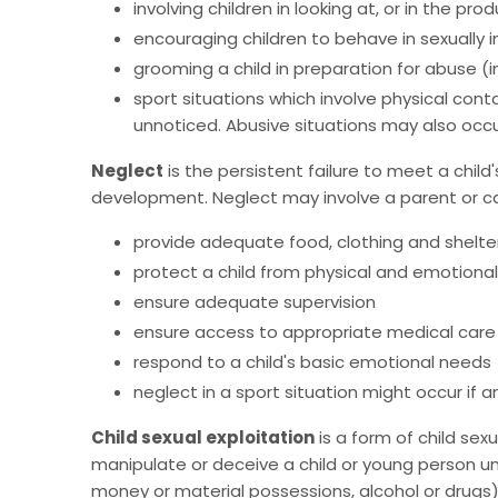
involving children in looking at, or in the pr
encouraging children to behave in sexually i
grooming a child in preparation for abuse (in
sport situations which involve physical cont
unnoticed. Abusive situations may also occur
Neglect
is the persistent failure to meet a child'
development. Neglect may involve a parent or care
provide adequate food, clothing and shelte
protect a child from physical and emotiona
ensure adequate supervision
ensure access to appropriate medical care
respond to a child's basic emotional needs
neglect in a sport situation might occur if an
Child sexual exploitation
is a form of child se
manipulate or deceive a child or young person un
money or material possessions, alcohol or drugs),