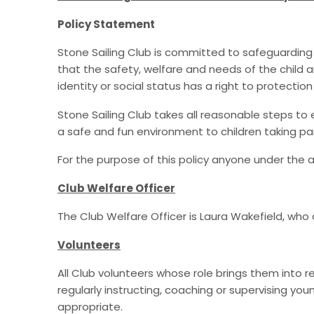
Policy Statement
Stone Sailing Club is committed to safeguarding ch
that the safety, welfare and needs of the child are
identity or social status has a right to protectio
Stone Sailing Club takes all reasonable steps to 
a safe and fun environment to children taking part 
For the purpose of this policy anyone under the a
Club Welfare Officer
The Club Welfare Officer is Laura Wakefield, who
Volunteers
All Club volunteers whose role brings them into 
regularly instructing, coaching or supervising you
appropriate.