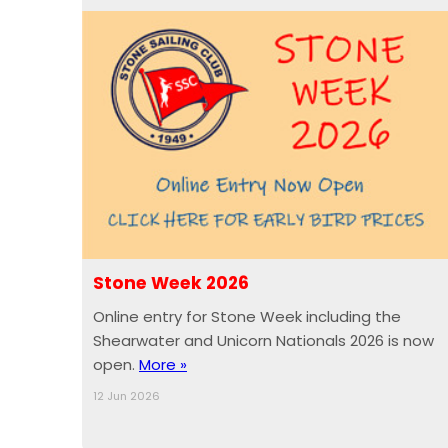
Stone Week 2026
Online entry for Stone Week including the
Shearwater and Unicorn Nationals 2026 is now
open.
More »
12 Jun 2026