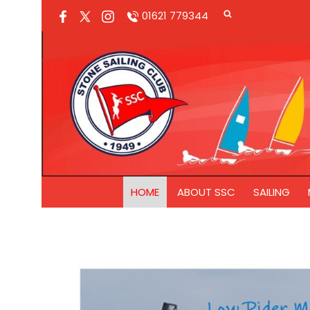
01621 779344
HOME
ABOUT SSC
SAILING