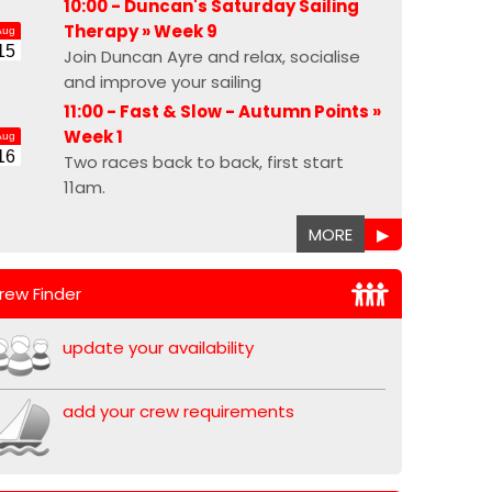
10:00 - Duncan's Saturday Sailing
Therapy »
Week 9
Aug
15
Join Duncan Ayre and relax, socialise
and improve your sailing
11:00 - Fast & Slow - Autumn Points »
Week 1
Aug
16
Two races back to back, first start
11am.
MORE
▶
rew Finder
update your availability
add your crew requirements