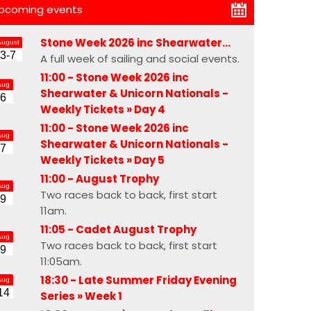
pcoming events
Stone Week 2026 inc Shearwater…
August
3-7
A full week of sailing and social events.
11:00 - Stone Week 2026 inc
Aug
Shearwater & Unicorn Nationals -
6
Weekly Tickets »
Day 4
11:00 - Stone Week 2026 inc
Aug
Shearwater & Unicorn Nationals -
7
Weekly Tickets »
Day 5
11:00 -
August Trophy
Aug
Two races back to back, first start
9
11am.
11:05 -
Cadet August Trophy
Aug
Two races back to back, first start
9
11:05am.
18:30 - Late Summer Friday Evening
Aug
14
Series »
Week 1