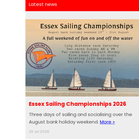
Latest news
Essex Sailing Championships 2026
Three days of sailing and socialising over the
August bank holiday weekend.
More »
28 Jul 2026