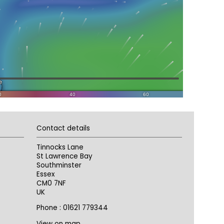
Contact details
Tinnocks Lane
St Lawrence Bay
Southminster
Essex
CM0 7NF
UK
Phone : 01621 779344
View on map