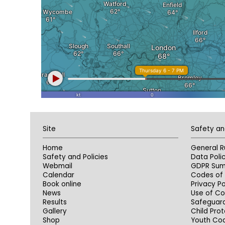
Site
Safety an
Home
General R
Safety and Policies
Data Poli
Webmail
GDPR Su
Calendar
Codes of 
Book online
Privacy Po
News
Use of Co
Results
Safeguar
Gallery
Child Prot
Shop
Youth Co