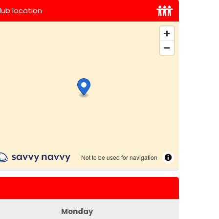
lub location
Monday