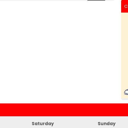
C
Saturday
Sunday