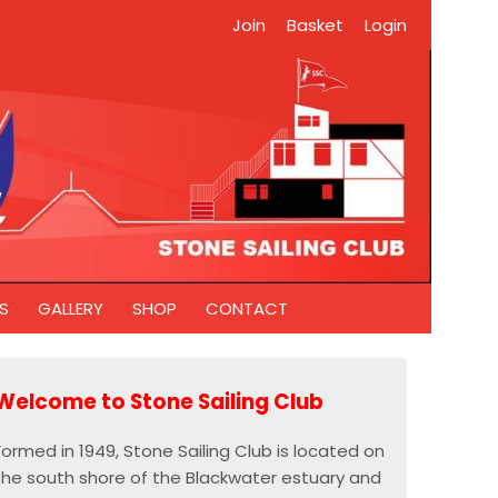
Join
Basket
Login
S
GALLERY
SHOP
CONTACT
Welcome to Stone Sailing Club
Formed in 1949, Stone Sailing Club is located on
the south shore of the Blackwater estuary and