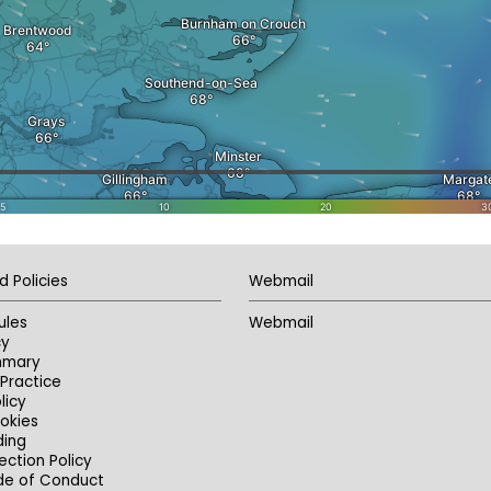
d Policies
Webmail
ules
Webmail
cy
mmary
Practice
licy
okies
ding
ection Policy
de of Conduct