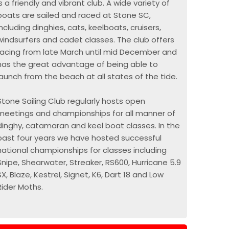
is a friendly and vibrant club. A wide variety of
boats are sailed and raced at Stone SC,
including dinghies, cats, keelboats, cruisers,
windsurfers and cadet classes. The club offers
racing from late March until mid December and
has the great advantage of being able to
launch from the beach at all states of the tide.
Stone Sailing Club regularly hosts open
meetings and championships for all manner of
dinghy, catamaran and keel boat classes. In the
past four years we have hosted successful
national championships for classes including
Snipe, Shearwater, Streaker, RS600, Hurricane 5.9
SX, Blaze, Kestrel, Signet, K6, Dart 18 and Low
Rider Moths.