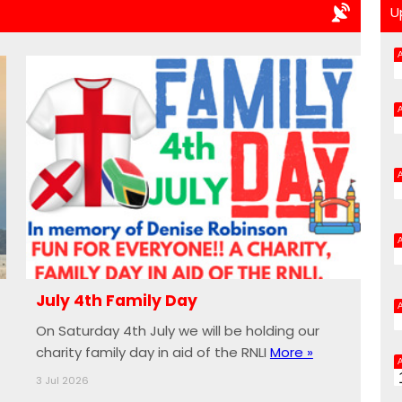
U
July 4th Family Day
On Saturday 4th July we will be holding our
charity family day in aid of the RNLI
More »
3 Jul 2026