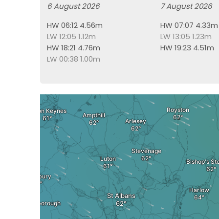
6 August 2026
7 August 2026
HW 06:12 4.56m
HW 07:07 4.33m
LW 12:05 1.12m
LW 13:05 1.23m
HW 18:21 4.76m
HW 19:23 4.51m
LW 00:38 1.00m