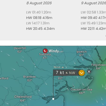
8 August 2026
9 August 202
LW 01:40 1.20m
LW 02:58 1.33
HW 08:18 4.16m
HW 09:40 4.1
LW 14:17 1.31m
LW 15:49 1.23m
HW 20:45 4.34m
HW 22:11 4.42