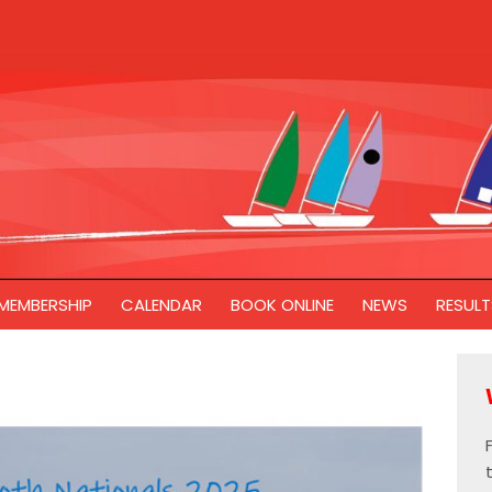
MEMBERSHIP
CALENDAR
BOOK ONLINE
NEWS
RESULT