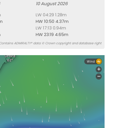
6
10 August 2026
m
LW 04:29 1.28m
7m
HW 10:50 4.37m
LW 17:13 0.94m
m
HW 23:19 4.65m
Contains ADMIRALTY® data: © Crown copyright and database right