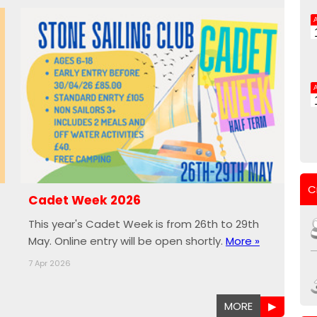
C
Cadet Week 2026
This year's Cadet Week is from 26th to 29th
May. Online entry will be open shortly.
More »
7 Apr 2026
MORE
▶