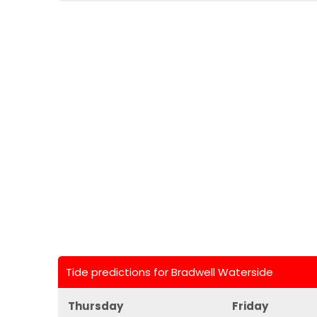
Tide predictions for Bradwell Waterside
Thursday
Friday