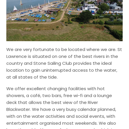
We are very fortunate to be located where we are. St
Lawrence is situated on one of the best rivers in the
country and Stone Sailing Club provides the ideal
location to gain uninterrupted access to the water,
at all states of the tide.
We offer excellent changing facilities with hot
showers, a café, two bars, free wi-fi and a lounge
deck that allows the best view of the River
Blackwater. We have a very busy calendar planned,
with on the water activities and social events, with
entertainment organised most weekends. We also