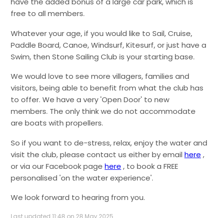
have the added bonus of a large car park, which is
free to all members.
Whatever your age, if you would like to Sail, Cruise,
Paddle Board, Canoe, Windsurf, Kitesurf, or just have a
Swim, then Stone Sailing Club is your starting base.
We would love to see more villagers, families and
visitors, being able to benefit from what the club has
to offer. We have a very 'Open Door' to new
members. The only think we do not accommodate
are boats with propellers.
So if you want to de-stress, relax, enjoy the water and
visit the club, please contact us either by email
here
,
or via our Facebook page
here
, to book a FREE
personalised 'on the water experience'.
We look forward to hearing from you.
Last updated 11:48 on 28 May 2025