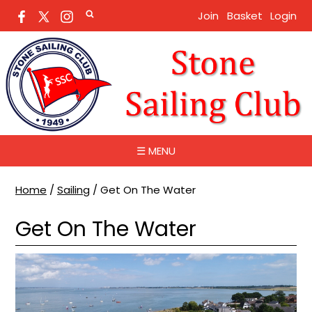
Join
Basket
Login
☰ MENU
Home
/
Sailing
/
Get On The Water
Get On The Water