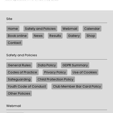
Site
Home
Safety and Policies
Webmail
Calendar
Book online
News
Results
Gallery
Shop
Contact
Safety and Policies
General Rules
Data Policy
GDPR Summary
Codes of Practice
Privacy Policy
Use of Cookies
Safeguarding
Child Protection Policy
Youth Code of Conduct
Club Member Bar Card Policy
Other Policies
Webmail