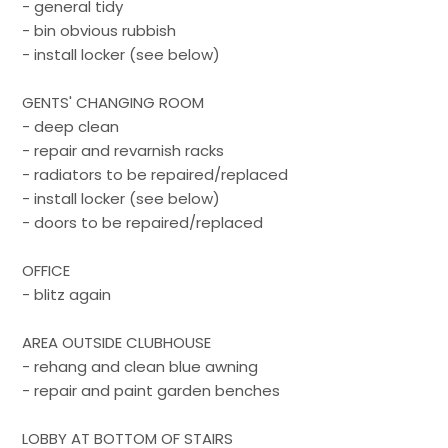
- general tidy
- bin obvious rubbish
- install locker (see below)
GENTS' CHANGING ROOM
- deep clean
- repair and revarnish racks
- radiators to be repaired/replaced
- install locker (see below)
- doors to be repaired/replaced
OFFICE
- blitz again
AREA OUTSIDE CLUBHOUSE
- rehang and clean blue awning
- repair and paint garden benches
LOBBY AT BOTTOM OF STAIRS