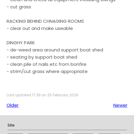
- cut grass
RACKING BEHIND CHNAGING ROOMS
- clear out and make useable
DINGHY PARK
- de-weed area around support boat shed
- seating by support boat shed
- clean pile of nails etc from bonfire
- strim/cut grass where appropriate
Last updated 17:39 on 25 February 2026
Older
Newer
Site