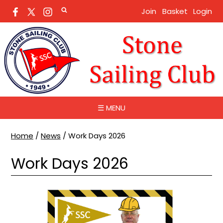
Join
Basket
Login
☰ MENU
Home
/
News
/
Work Days 2026
Work Days 2026