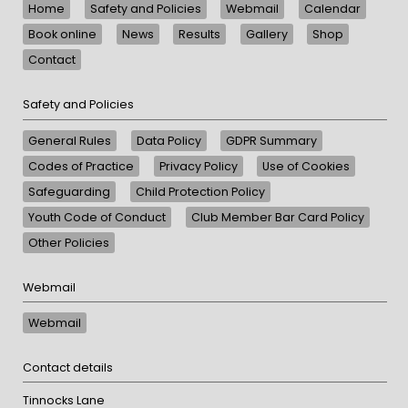
Home
Safety and Policies
Webmail
Calendar
Book online
News
Results
Gallery
Shop
Contact
Safety and Policies
General Rules
Data Policy
GDPR Summary
Codes of Practice
Privacy Policy
Use of Cookies
Safeguarding
Child Protection Policy
Youth Code of Conduct
Club Member Bar Card Policy
Other Policies
Webmail
Webmail
Contact details
Tinnocks Lane