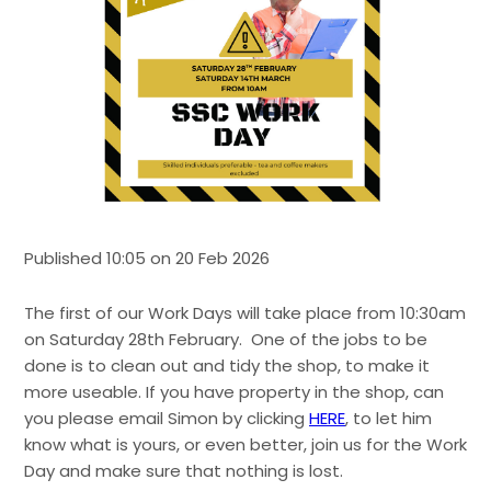
Published 10:05 on 20 Feb 2026
The first of our Work Days will take place from 10:30am
on Saturday 28th February. One of the jobs to be
done is to clean out and tidy the shop, to make it
more useable. If you have property in the shop, can
you please email Simon by clicking
HERE
, to let him
know what is yours, or even better, join us for the Work
Day and make sure that nothing is lost.