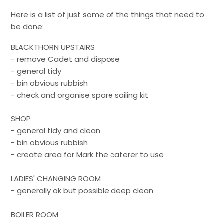
Here is a list of just some of the things that need to
be done:
BLACKTHORN UPSTAIRS
- remove Cadet and dispose
- general tidy
- bin obvious rubbish
- check and organise spare sailing kit
SHOP
- general tidy and clean
- bin obvious rubbish
- create area for Mark the caterer to use
LADIES' CHANGING ROOM
- generally ok but possible deep clean
BOILER ROOM