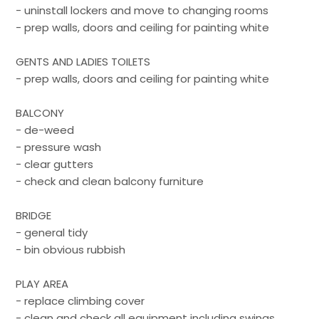
- uninstall lockers and move to changing rooms
- prep walls, doors and ceiling for painting white
GENTS AND LADIES TOILETS
- prep walls, doors and ceiling for painting white
BALCONY
- de-weed
- pressure wash
- clear gutters
- check and clean balcony furniture
BRIDGE
- general tidy
- bin obvious rubbish
PLAY AREA
- replace climbing cover
- clean and check all equipment including swings