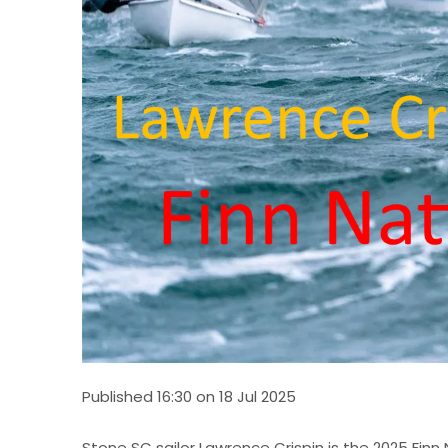
Published 16:30 on 18 Jul 2025
Stone SC sailor Lawrence Crispin is the 2025 Fin