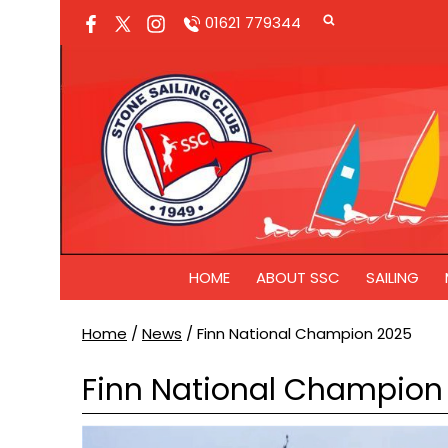
01621 779344
HOME
ABOUT SSC
SAILING
Home
/
News
/
Finn National Champion 2025
Finn National Champion