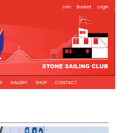
Join
Basket
Login
S
GALLERY
SHOP
CONTACT