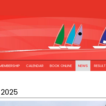
MEMBERSHIP
CALENDAR
BOOK ONLINE
NEWS
RESULT
 2025