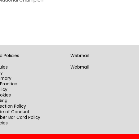
d Policies
Webmail
ules
Webmail
cy
mmary
Practice
licy
okies
ding
ection Policy
de of Conduct
er Bar Card Policy
cies