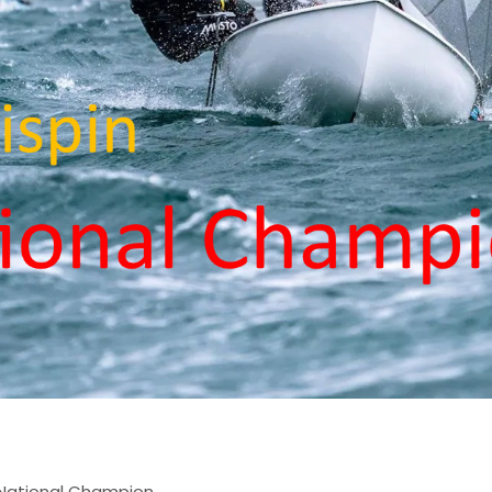
n National Champion