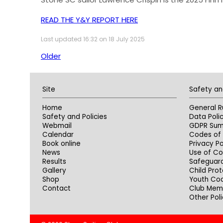
READ THE Y&Y REPORT HERE
Last updated 16:32 on 18 July 2025
Older
Site
Safety an
Home
General R
Safety and Policies
Data Poli
Webmail
GDPR Su
Calendar
Codes of 
Book online
Privacy Po
News
Use of Co
Results
Safeguar
Gallery
Child Prot
Shop
Youth Co
Contact
Club Memb
Other Poli