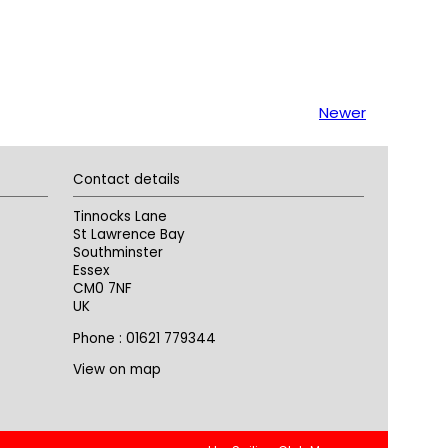
Newer
Contact details
Tinnocks Lane
St Lawrence Bay
Southminster
Essex
CM0 7NF
UK
Phone : 01621 779344
View on map