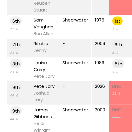
Reuben
Stuart
Sam
Shearwater
1976
6th
1st
Vaughan
21.0
1.0
Ben Allen
Ritchie
-
2009
7th
6th
Jenny
23.0
6.0
Louise
Shearwater
1989
8th
5th
Curry
23.0
5.0
Pete Jary
Pete Jary
-
2026
DNC
9th
Joshua
11.0
44.0
Jary
James
Shearwater
2000
DNC
9th
Gibbons
11.0
44.0
Heidi
Winram