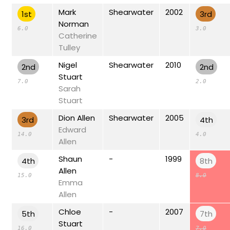
Mark
Shearwater
2002
1st
3rd
Norman
6.0
3.0
Catherine
Tulley
Nigel
Shearwater
2010
2nd
2nd
Stuart
7.0
2.0
Sarah
Stuart
Dion Allen
Shearwater
2005
3rd
4th
Edward
14.0
4.0
Allen
Shaun
-
1999
4th
8th
Allen
15.0
8.0
Emma
Allen
Chloe
-
2007
5th
7th
Stuart
16.0
7.0