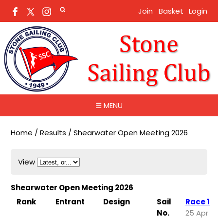
Join
Basket
Login
☰ MENU
Home
/
Results
/
Shearwater Open Meeting 2026
View
Shearwater Open Meeting 2026
Rank
Entrant
Design
Sail
Race 1
No.
25 Apr