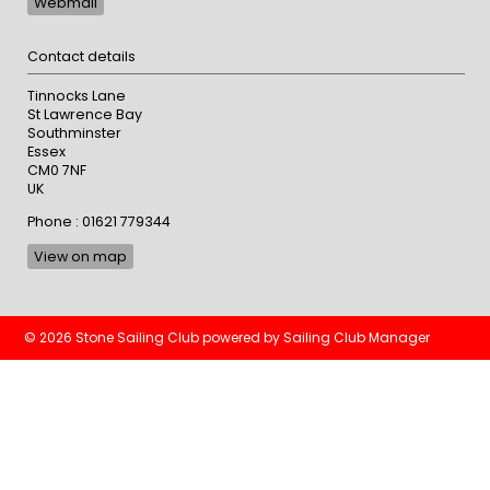
Webmail
Contact details
Tinnocks Lane
St Lawrence Bay
Southminster
Essex
CM0 7NF
UK
Phone : 01621 779344
View on map
© 2026 Stone Sailing Club
powered by
Sailing Club Manager