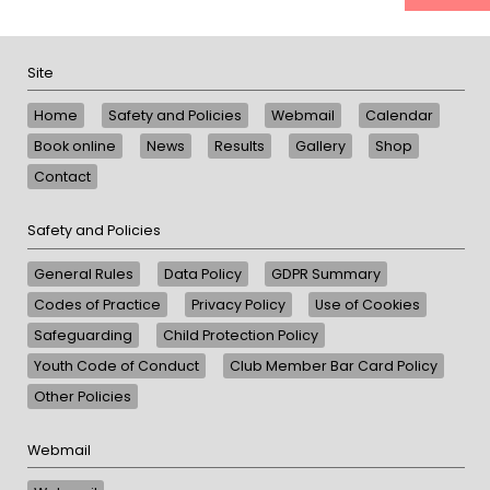
Site
Home
Safety and Policies
Webmail
Calendar
Book online
News
Results
Gallery
Shop
Contact
Safety and Policies
General Rules
Data Policy
GDPR Summary
Codes of Practice
Privacy Policy
Use of Cookies
Safeguarding
Child Protection Policy
Youth Code of Conduct
Club Member Bar Card Policy
Other Policies
Webmail