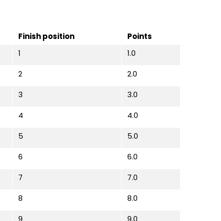
Finish position
Points
1
1.0
2
2.0
3
3.0
4
4.0
5
5.0
6
6.0
7
7.0
8
8.0
9
9.0