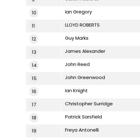
Ian Gregory
10
LLOYD ROBERTS
11
Guy Marks
12
James Alexander
13
John Reed
14
John Greenwood
15
Ian Knight
16
Christopher Surridge
17
Patrick Sarsfield
18
Freya Antonelli
19