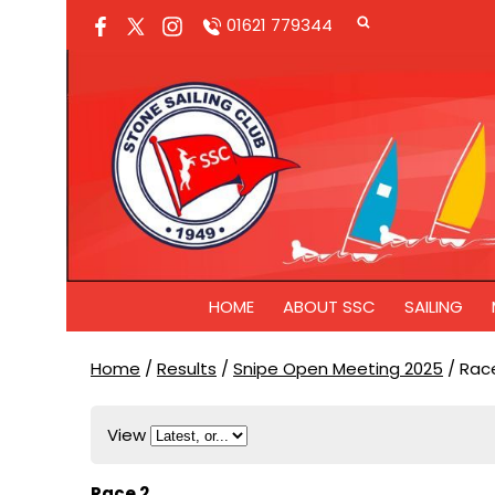
01621 779344
HOME
ABOUT SSC
SAILING
Home
/
Results
/
Snipe Open Meeting 2025
/
Race
View
Race 2