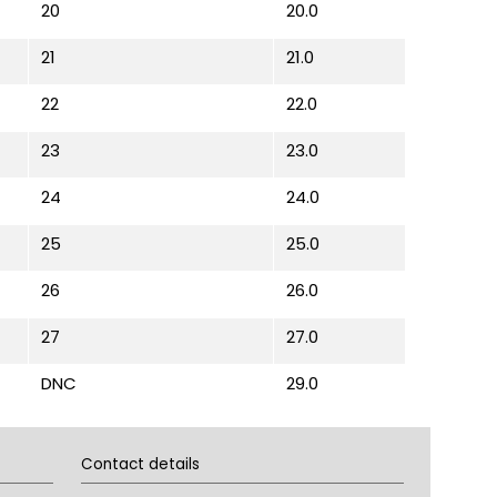
20
20.0
21
21.0
22
22.0
23
23.0
24
24.0
25
25.0
26
26.0
27
27.0
DNC
29.0
Contact details