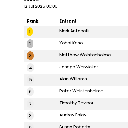
12 Jul 2025 00:00
Rank
Entrant
Mark Antonelli
1
Yohei Koso
2
Matthew Wolstenholme
3
Joseph Warwicker
4
Alan Williams
5
Peter Wolstenholme
6
Timothy Tavinor
7
Audrey Foley
8
Susan Roberts
9