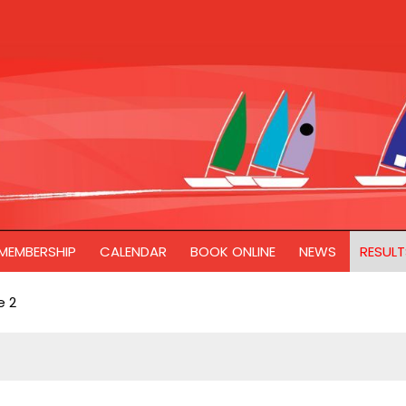
MEMBERSHIP
CALENDAR
BOOK ONLINE
NEWS
RESULT
 2