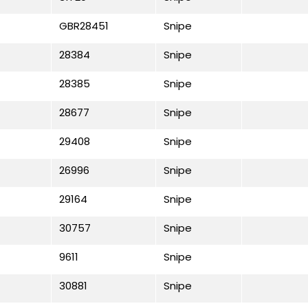
GBR28451
Snipe
28384
Snipe
28385
Snipe
28677
Snipe
29408
Snipe
26996
Snipe
29164
Snipe
30757
Snipe
9611
Snipe
30881
Snipe