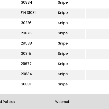
30834
Snipe
FIN 31031
Snipe
30226
Snipe
29676
Snipe
29538
Snipe
30315
Snipe
29677
Snipe
29834
Snipe
30881
Snipe
d Policies
Webmail