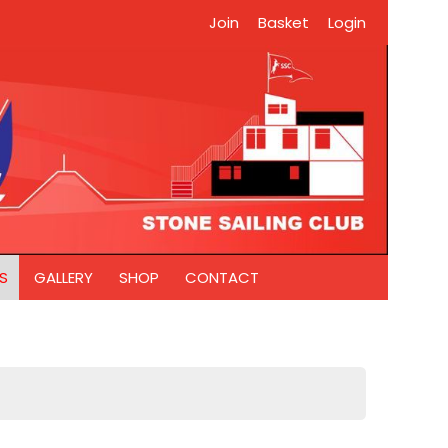
Join
Basket
Login
S
GALLERY
SHOP
CONTACT