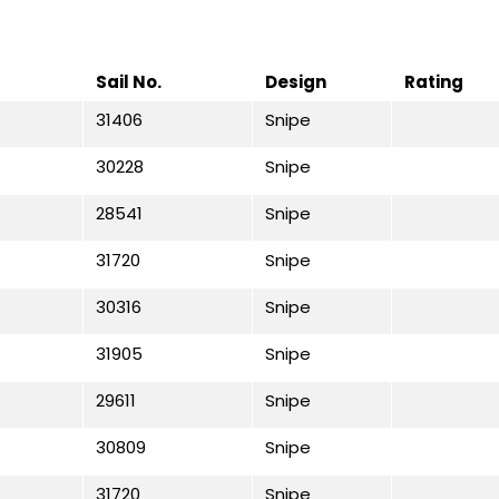
Sail No.
Design
Rating
31406
Snipe
30228
Snipe
28541
Snipe
31720
Snipe
30316
Snipe
31905
Snipe
29611
Snipe
30809
Snipe
31720
Snipe