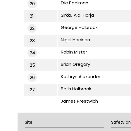
Eric Paalman
20
Sirkku Ala-Harja
21
George Holbrook
22
Nigel Harrison
23
Robin Mister
24
Brian Gregory
25
Kathryn Alexander
26
Beth Holbrook
27
-
James Prestwich
Site
Safety an