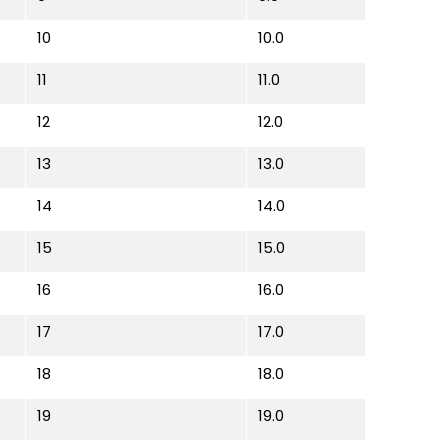
10
10.0
11
11.0
12
12.0
13
13.0
14
14.0
15
15.0
16
16.0
17
17.0
18
18.0
19
19.0