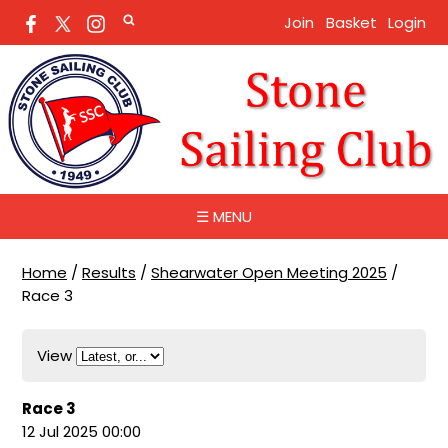
Join
Basket
Login
☰ MENU
Home
/
Results
/
Shearwater Open Meeting 2025
/
Race 3
View
Race 3
12 Jul 2025 00:00