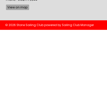
View on map
© 2026 Stone Sailing Club
powered by
Sailing Club Manager