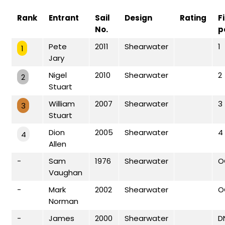
Rank
Entrant
Sail
Design
Rating
F
No.
p
Pete
2011
Shearwater
1
1
Jary
Nigel
2010
Shearwater
2
2
Stuart
William
2007
Shearwater
3
3
Stuart
Dion
2005
Shearwater
4
4
Allen
-
Sam
1976
Shearwater
O
Vaughan
-
Mark
2002
Shearwater
O
Norman
-
James
2000
Shearwater
D