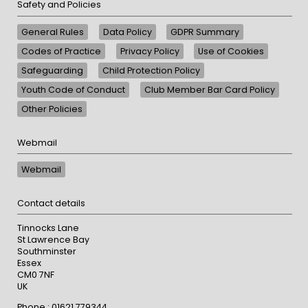
Safety and Policies
General Rules
Data Policy
GDPR Summary
Codes of Practice
Privacy Policy
Use of Cookies
Safeguarding
Child Protection Policy
Youth Code of Conduct
Club Member Bar Card Policy
Other Policies
Webmail
Webmail
Contact details
Tinnocks Lane
St Lawrence Bay
Southminster
Essex
CM0 7NF
UK
Phone : 01621 779344