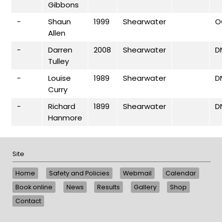
Gibbons
-
Shaun
1999
Shearwater
O
Allen
-
Darren
2008
Shearwater
D
Tulley
-
Louise
1989
Shearwater
D
Curry
-
Richard
1899
Shearwater
D
Hanmore
Site
Home
Safety and Policies
Webmail
Calendar
Book online
News
Results
Gallery
Shop
Contact