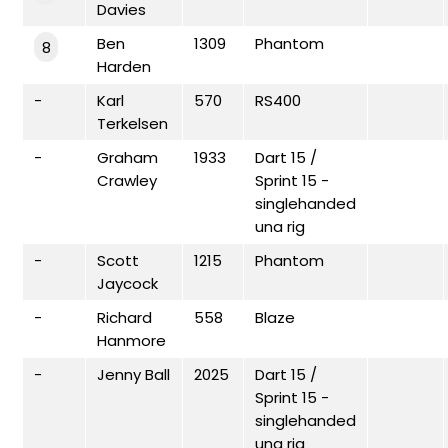
Davies
Ben
1309
Phantom
8
Harden
-
Karl
570
RS400
Terkelsen
-
Graham
1933
Dart 15 /
Crawley
Sprint 15 -
singlehanded
una rig
-
Scott
1215
Phantom
Jaycock
-
Richard
558
Blaze
Hanmore
-
Jenny Ball
2025
Dart 15 /
Sprint 15 -
singlehanded
una rig