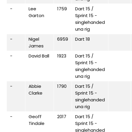
-
Lee
1759
Dart 15 /
Garton
Sprint 15 -
singlehanded
una rig
-
Nigel
6959
Dart 18
James
-
David Ball
1923
Dart 15 /
Sprint 15 -
singlehanded
una rig
-
Abbie
1790
Dart 15 /
Clarke
Sprint 15 -
singlehanded
una rig
-
Geoff
2017
Dart 15 /
Tindale
Sprint 15 -
singlehanded