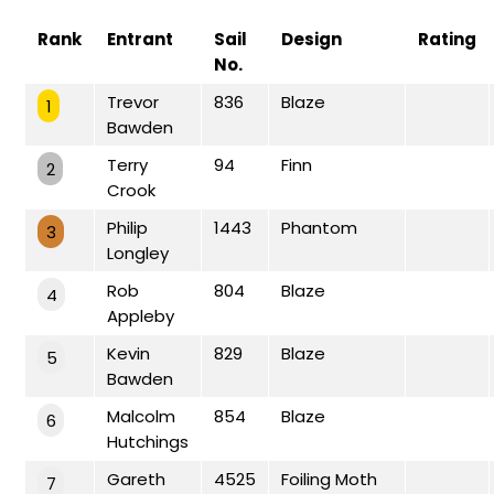
Rank
Entrant
Sail
Design
Rating
No.
Trevor
836
Blaze
1
Bawden
Terry
94
Finn
2
Crook
Philip
1443
Phantom
3
Longley
Rob
804
Blaze
4
Appleby
Kevin
829
Blaze
5
Bawden
Malcolm
854
Blaze
6
Hutchings
Gareth
4525
Foiling Moth
7