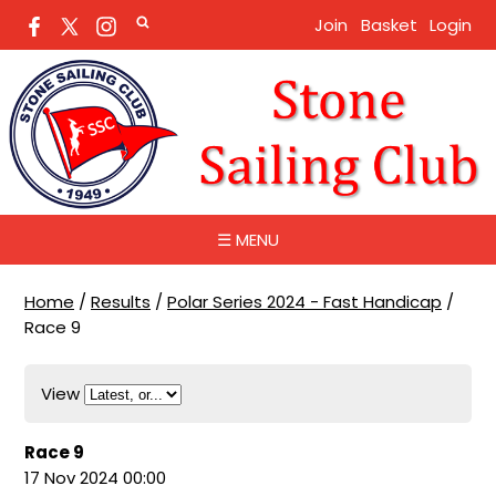
Join
Basket
Login
☰ MENU
Home
/
Results
/
Polar Series 2024 - Fast Handicap
/
Race 9
View
Race 9
17 Nov 2024 00:00