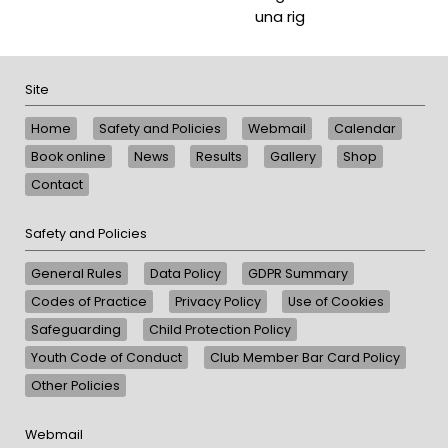
una rig
Site
Home
Safety and Policies
Webmail
Calendar
Book online
News
Results
Gallery
Shop
Contact
Safety and Policies
General Rules
Data Policy
GDPR Summary
Codes of Practice
Privacy Policy
Use of Cookies
Safeguarding
Child Protection Policy
Youth Code of Conduct
Club Member Bar Card Policy
Other Policies
Webmail