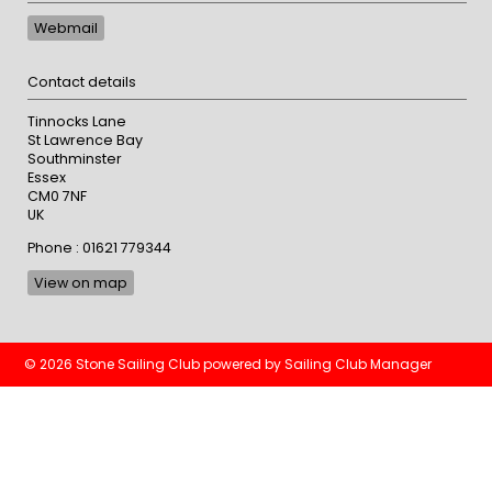
Webmail
Contact details
Tinnocks Lane
St Lawrence Bay
Southminster
Essex
CM0 7NF
UK
Phone : 01621 779344
View on map
© 2026 Stone Sailing Club
powered by
Sailing Club Manager