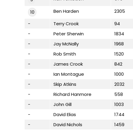
Ben Harden
2305
10
-
Terry Crook
94
-
Peter Sherwin
1834
-
Jay McNally
1968
-
Rob Smith
1520
-
James Crook
842
-
Ian Montague
1000
-
Skip Atkins
2032
-
Richard Hanmore
558
-
John Gill
1003
-
David Elias
1744
-
David Nichols
1459