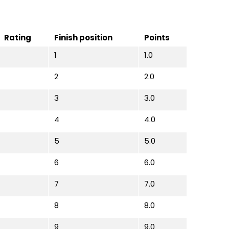
Rating
Finish position
Points
1
1.0
2
2.0
3
3.0
4
4.0
5
5.0
6
6.0
7
7.0
8
8.0
9
9.0