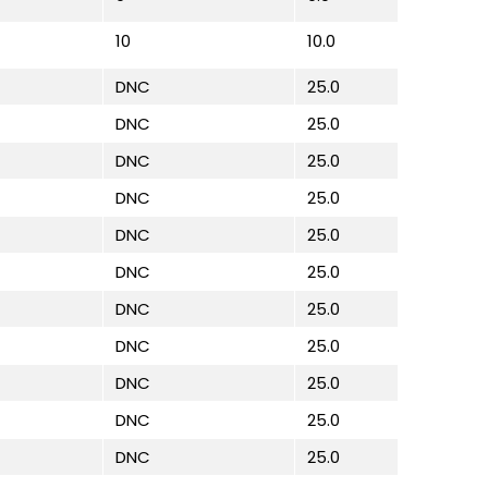
10
10.0
DNC
25.0
DNC
25.0
DNC
25.0
DNC
25.0
DNC
25.0
DNC
25.0
DNC
25.0
DNC
25.0
DNC
25.0
DNC
25.0
DNC
25.0