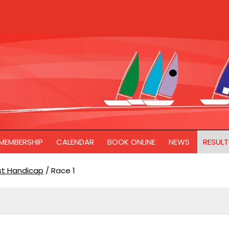
MEMBERSHIP
CALENDAR
BOOK ONLINE
NEWS
RESULT
ast Handicap
/
Race 1