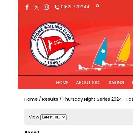
01621 779344
HOME
ABOUT SSC
SAILING
Home
/
Results
/
Thursday Night Series 2024 - F
View
Race 1