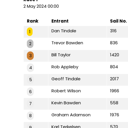
2 May 2024 00:00
Rank
Entrant
Sail No.
Dan Tindale
316
1
Trevor Bawden
836
2
Bill Taylor
1420
3
Rob Appleby
804
4
Geoff Tindale
2017
5
Robert Wilson
1966
6
Kevin Bawden
558
7
Graham Adamson
1976
8
Karl Terkelsen
570
9