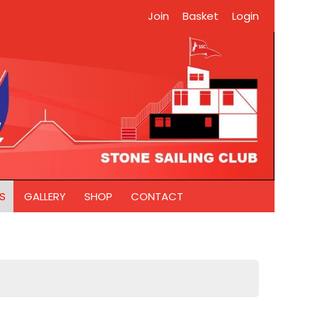
Join
Basket
Login
S
GALLERY
SHOP
CONTACT