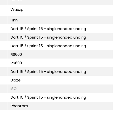
Waszp
Finn
Dart 15 / Sprint 15 - singlehanded una rig
Dart 15 / Sprint 15 - singlehanded una rig
Dart 15 / Sprint 15 - singlehanded una rig
RS600
RS600
Dart 15 / Sprint 15 - singlehanded una rig
Blaze
ISO
Dart 15 / Sprint 15 - singlehanded una rig
Phantom