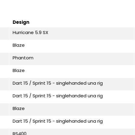
Design
Hurricane 5.9 SX
Blaze
Phantom
Blaze
Dart 15 / Sprint 15 - singlehanded una rig
Dart 15 / Sprint 15 - singlehanded una rig
Blaze
Dart 15 / Sprint 15 - singlehanded una rig
RS400