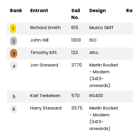
Rank
Entrant
Sail
Design
Ra
No.
Richard Smith
615
Musto Skiff
1
John Gill
1003
ISO
2
Timothy Kift
123
Alto
3
Jon Steward
3770
Merlin Rocket
4
- Modern
(3413-
onwards)
Karl Terkelsen
570
RS400
5
Harry Steward
3575
Merlin Rocket
6
- Modern
(3413-
onwards)