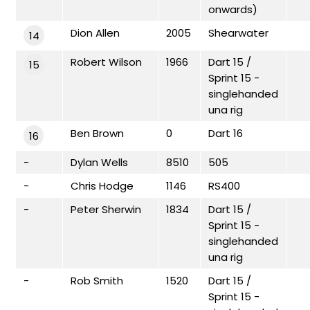
onwards)
Dion Allen
2005
Shearwater
14
Robert Wilson
1966
Dart 15 /
15
Sprint 15 -
singlehanded
una rig
Ben Brown
0
Dart 16
16
-
Dylan Wells
8510
505
-
Chris Hodge
1146
RS400
-
Peter Sherwin
1834
Dart 15 /
Sprint 15 -
singlehanded
una rig
-
Rob Smith
1520
Dart 15 /
Sprint 15 -