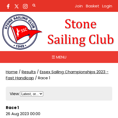
Join
Basket
Login
☰ MENU
Home
/
Results
/
Essex Sailing Championships 2023 -
Fast Handicap
/
Race 1
View
Race 1
26 Aug 2023 00:00