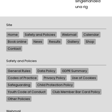
singlehanded
una rig
Site
Home
Safety and Policies
Webmail
Calendar
Book online
News
Results
Gallery
Shop
Contact
Safety and Policies
General Rules
Data Policy
GDPR Summary
Codes of Practice
Privacy Policy
Use of Cookies
Safeguarding
Child Protection Policy
Youth Code of Conduct
Club Member Bar Card Policy
Other Policies
Webmail