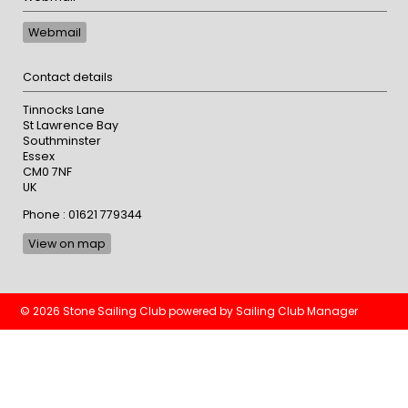
Webmail
Contact details
Tinnocks Lane
St Lawrence Bay
Southminster
Essex
CM0 7NF
UK
Phone : 01621 779344
View on map
© 2026 Stone Sailing Club
powered by
Sailing Club Manager