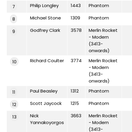
Philip Longley
1443
Phantom
7
Michael Stone
1309
Phantom
8
Godfrey Clark
3578
Merlin Rocket
9
- Modern
(3413-
onwards)
Richard Coulter
3774
Merlin Rocket
10
- Modern
(3413-
onwards)
Paul Beasley
1312
Phantom
11
Scott Jaycock
1215
Phantom
12
Nick
3663
Merlin Rocket
13
Yannakoyorgos
- Modern
(3413-