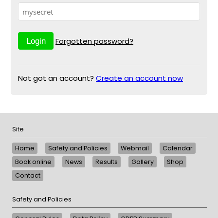
Forgotten password?
Not got an account?
Create an account now
Site
Home
Safety and Policies
Webmail
Calendar
Book online
News
Results
Gallery
Shop
Contact
Safety and Policies