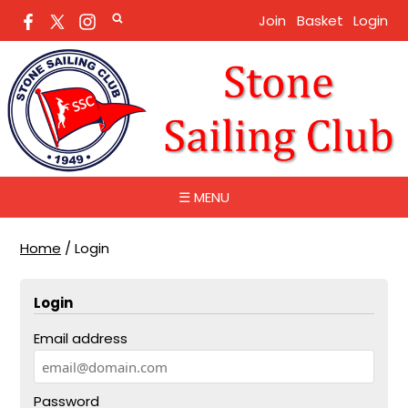
Join
Basket
Login
☰ MENU
Home
/
Login
Login
Email address
Password