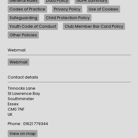
General Rules
Data Policy
GDPR Summary
Codes of Practice
Privacy Policy
Use of Cookies
Safeguarding
Child Protection Policy
Youth Code of Conduct
Club Member Bar Card Policy
Other Policies
Webmail
Webmail
Contact details
Tinnocks Lane
St Lawrence Bay
Southminster
Essex
CM0 7NF
UK
Phone : 01621 779344
View on map