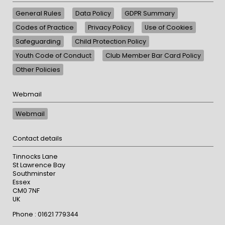
General Rules
Data Policy
GDPR Summary
Codes of Practice
Privacy Policy
Use of Cookies
Safeguarding
Child Protection Policy
Youth Code of Conduct
Club Member Bar Card Policy
Other Policies
Webmail
Webmail
Contact details
Tinnocks Lane
St Lawrence Bay
Southminster
Essex
CM0 7NF
UK
Phone : 01621 779344