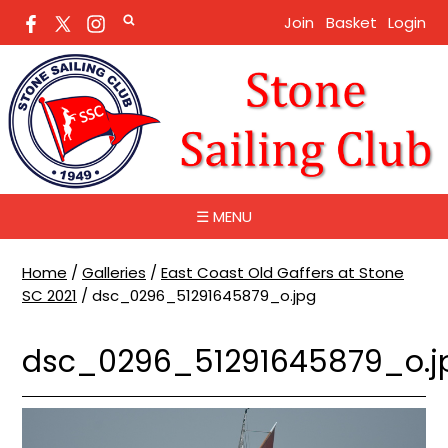
Join
Basket
Login
☰ MENU
Home
/
Galleries
/
East Coast Old Gaffers at Stone
SC 2021
/
dsc_0296_51291645879_o.jpg
dsc_0296_51291645879_o.j