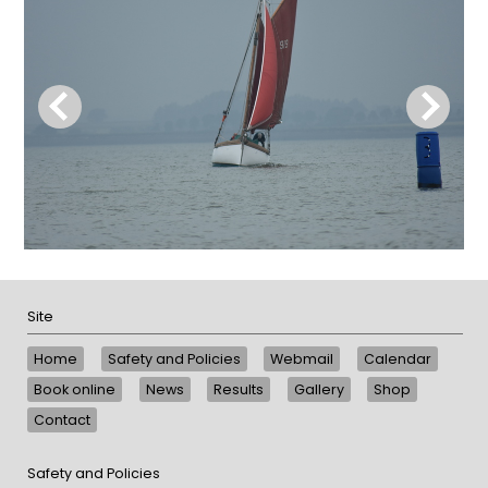
Site
Home
Safety and Policies
Webmail
Calendar
Book online
News
Results
Gallery
Shop
Contact
Safety and Policies