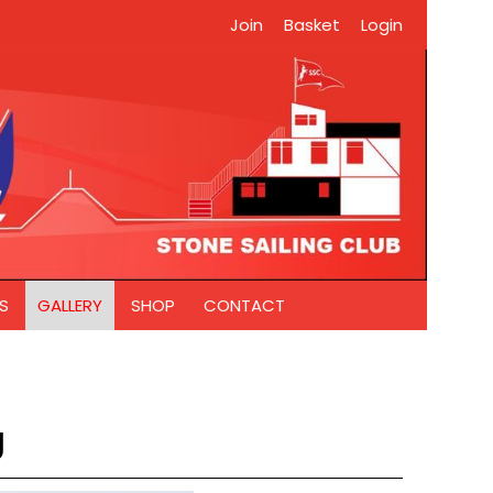
Join
Basket
Login
S
GALLERY
SHOP
CONTACT
g