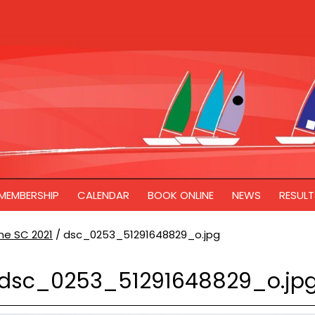
MEMBERSHIP
CALENDAR
BOOK ONLINE
NEWS
RESULT
ne SC 2021
/
dsc_0253_51291648829_o.jpg
dsc_0253_51291648829_o.jp