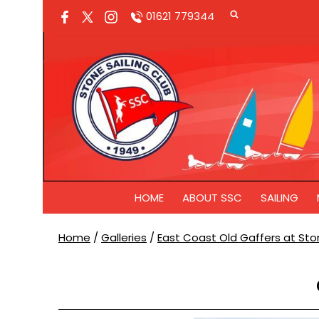
01621 779344
HOME
ABOUT SSC
SAILING
Home
/
Galleries
/
East Coast Old Gaffers at Sto