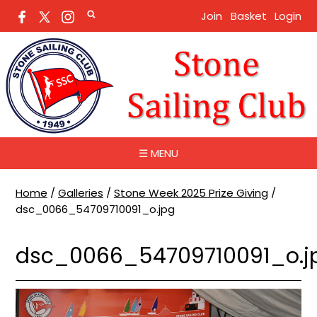
Join
Basket
Login
☰ MENU
Home
/
Galleries
/
Stone Week 2025 Prize Giving
/
dsc_0066_54709710091_o.jpg
dsc_0066_54709710091_o.j