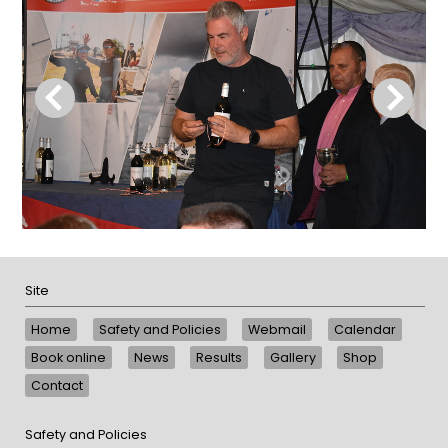
Site
Home
Safety and Policies
Webmail
Calendar
Book online
News
Results
Gallery
Shop
Contact
Safety and Policies