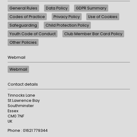
General Rules
Data Policy
GDPR Summary
Codes of Practice
Privacy Policy
Use of Cookies
Safeguarding
Child Protection Policy
Youth Code of Conduct
Club Member Bar Card Policy
Other Policies
Webmail
Webmail
Contact details
Tinnocks Lane
St Lawrence Bay
Southminster
Essex
CM0 7NF
UK
Phone : 01621 779344