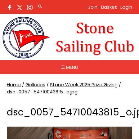
Join
Basket
Login
☰ MENU
Home
/
Galleries
/
Stone Week 2025 Prize Giving
/
dsc_0057_54710043815_o.jpg
dsc_0057_54710043815_o.j