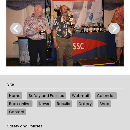
Site
Home
Safety and Policies
Webmail
Calendar
Book online
News
Results
Gallery
Shop
Contact
Safety and Policies