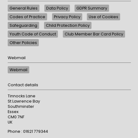
General Rules
Data Policy
GDPR Summary
Codes of Practice
Privacy Policy
Use of Cookies
Safeguarding
Child Protection Policy
Youth Code of Conduct
Club Member Bar Card Policy
Other Policies
Webmail
Webmail
Contact details
Tinnocks Lane
St Lawrence Bay
Southminster
Essex
CM0 7NF
UK
Phone : 01621 779344