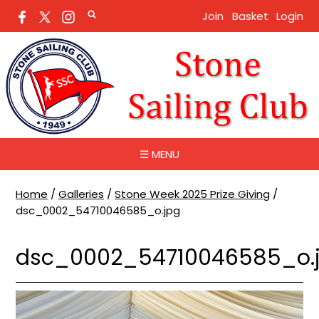
Join
Basket
Login
☰ MENU
Home
/
Galleries
/
Stone Week 2025 Prize Giving
/
dsc_0002_54710046585_o.jpg
dsc_0002_54710046585_o.