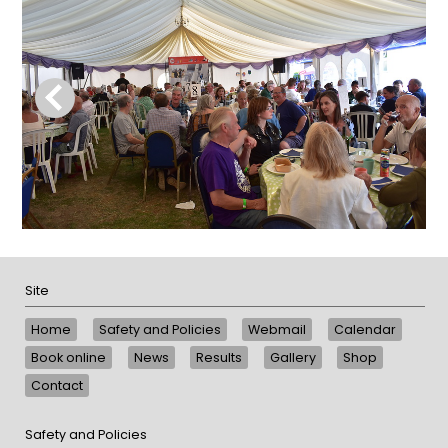
Site
Home
Safety and Policies
Webmail
Calendar
Book online
News
Results
Gallery
Shop
Contact
Safety and Policies