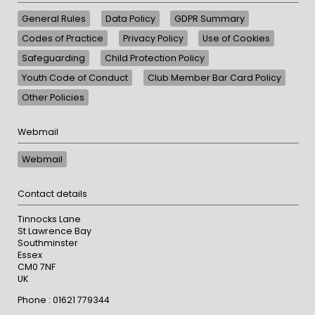
General Rules
Data Policy
GDPR Summary
Codes of Practice
Privacy Policy
Use of Cookies
Safeguarding
Child Protection Policy
Youth Code of Conduct
Club Member Bar Card Policy
Other Policies
Webmail
Webmail
Contact details
Tinnocks Lane
St Lawrence Bay
Southminster
Essex
CM0 7NF
UK
Phone : 01621 779344