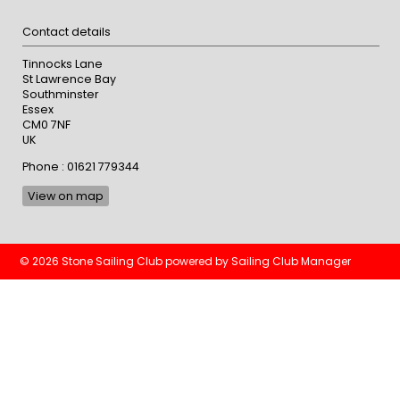
Contact details
Tinnocks Lane
St Lawrence Bay
Southminster
Essex
CM0 7NF
UK
Phone : 01621 779344
View on map
© 2026 Stone Sailing Club
powered by
Sailing Club Manager