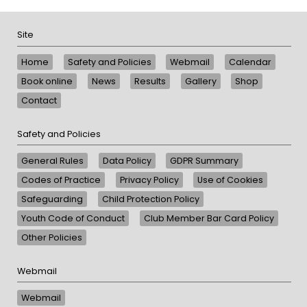
Site
Home
Safety and Policies
Webmail
Calendar
Book online
News
Results
Gallery
Shop
Contact
Safety and Policies
General Rules
Data Policy
GDPR Summary
Codes of Practice
Privacy Policy
Use of Cookies
Safeguarding
Child Protection Policy
Youth Code of Conduct
Club Member Bar Card Policy
Other Policies
Webmail
Webmail