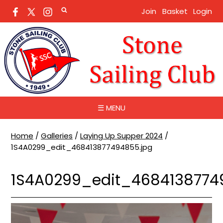
Join
Basket
Login
☰ MENU
Home
/
Galleries
/
Laying Up Supper 2024
/
1S4A0299_edit_468413877494855.jpg
1S4A0299_edit_4684138774