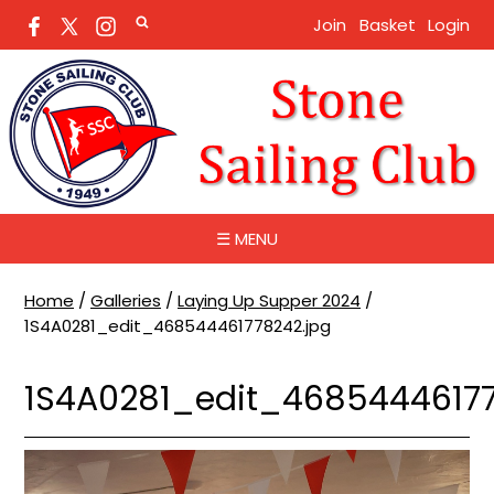
Join
Basket
Login
☰ MENU
Home
/
Galleries
/
Laying Up Supper 2024
/
1S4A0281_edit_468544461778242.jpg
1S4A0281_edit_46854446177