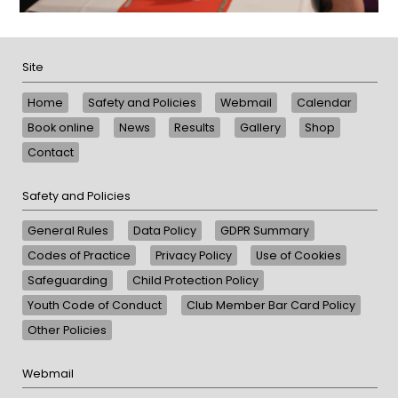
Site
Home
Safety and Policies
Webmail
Calendar
Book online
News
Results
Gallery
Shop
Contact
Safety and Policies
General Rules
Data Policy
GDPR Summary
Codes of Practice
Privacy Policy
Use of Cookies
Safeguarding
Child Protection Policy
Youth Code of Conduct
Club Member Bar Card Policy
Other Policies
Webmail