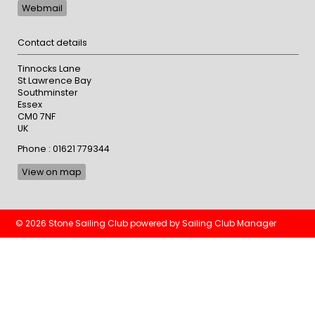
Webmail
Contact details
Tinnocks Lane
St Lawrence Bay
Southminster
Essex
CM0 7NF
UK
Phone : 01621 779344
View on map
© 2026 Stone Sailing Club
powered by
Sailing Club Manager