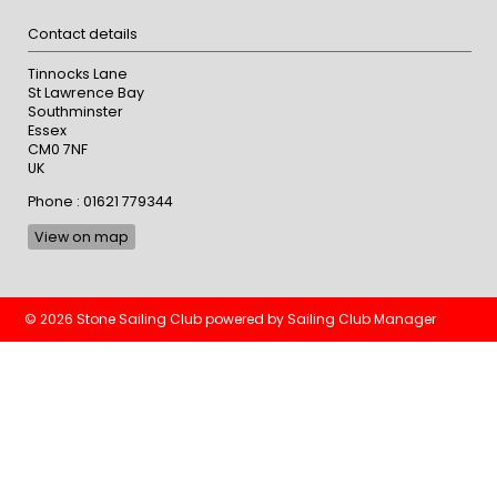
Contact details
Tinnocks Lane
St Lawrence Bay
Southminster
Essex
CM0 7NF
UK
Phone : 01621 779344
View on map
© 2026 Stone Sailing Club
powered by
Sailing Club Manager