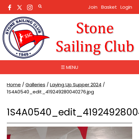
Join
Basket
Login
☰ MENU
Home
/
Galleries
/
Laying Up Supper 2024
/
1S4A0540_edit_419249280040276.jpg
1S4A0540_edit_4192492800