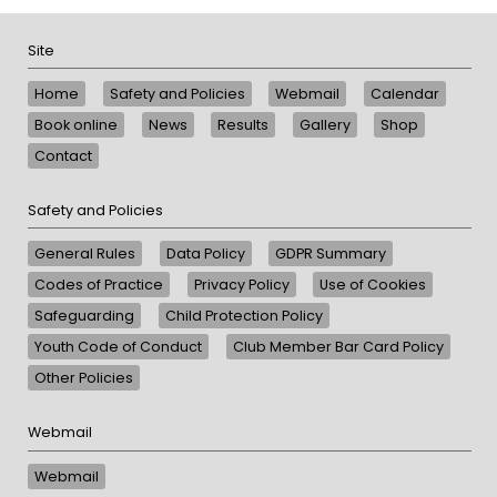
Site
Home
Safety and Policies
Webmail
Calendar
Book online
News
Results
Gallery
Shop
Contact
Safety and Policies
General Rules
Data Policy
GDPR Summary
Codes of Practice
Privacy Policy
Use of Cookies
Safeguarding
Child Protection Policy
Youth Code of Conduct
Club Member Bar Card Policy
Other Policies
Webmail
Webmail