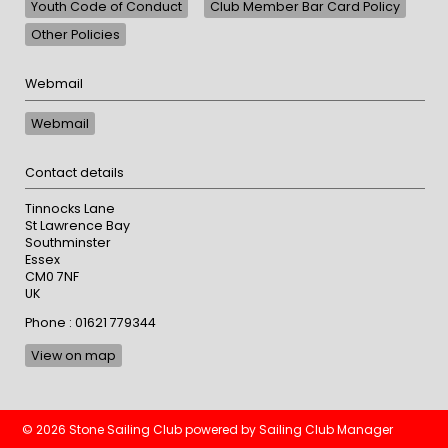
Youth Code of Conduct
Club Member Bar Card Policy
Other Policies
Webmail
Webmail
Contact details
Tinnocks Lane
St Lawrence Bay
Southminster
Essex
CM0 7NF
UK
Phone : 01621 779344
View on map
© 2026 Stone Sailing Club
powered by
Sailing Club Manager