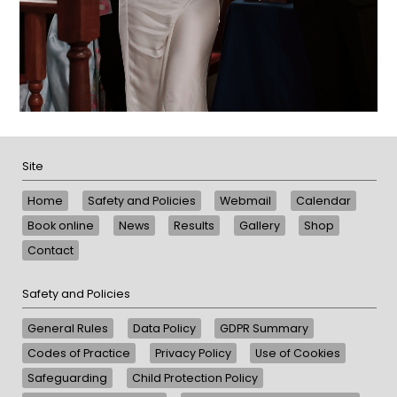
Site
Home
Safety and Policies
Webmail
Calendar
Book online
News
Results
Gallery
Shop
Contact
Safety and Policies
General Rules
Data Policy
GDPR Summary
Codes of Practice
Privacy Policy
Use of Cookies
Safeguarding
Child Protection Policy