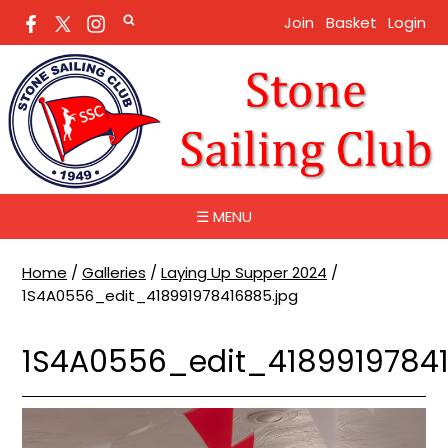
Join
Basket
Login
☰ MENU
Home
/
Galleries
/
Laying Up Supper 2024
/
1S4A0556_edit_418991978416885.jpg
1S4A0556_edit_41899197841