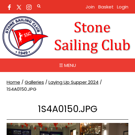
Join
Basket
Login
☰ MENU
Home
/
Galleries
/
Laying Up Supper 2024
/
1S4A0150.JPG
1S4A0150.JPG