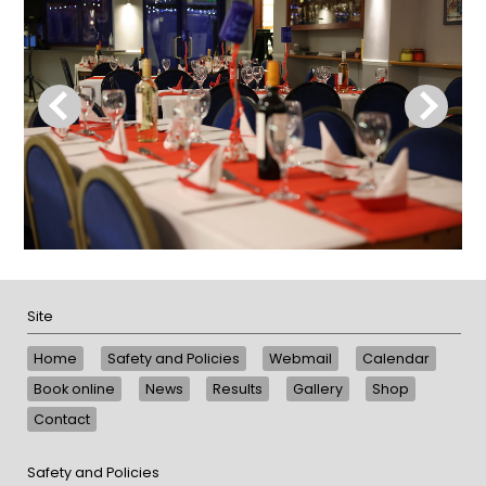
Site
Home
Safety and Policies
Webmail
Calendar
Book online
News
Results
Gallery
Shop
Contact
Safety and Policies