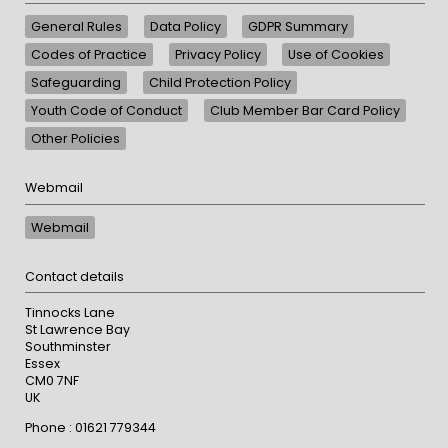
General Rules
Data Policy
GDPR Summary
Codes of Practice
Privacy Policy
Use of Cookies
Safeguarding
Child Protection Policy
Youth Code of Conduct
Club Member Bar Card Policy
Other Policies
Webmail
Webmail
Contact details
Tinnocks Lane
St Lawrence Bay
Southminster
Essex
CM0 7NF
UK
Phone : 01621 779344