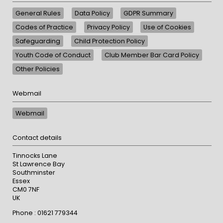
General Rules
Data Policy
GDPR Summary
Codes of Practice
Privacy Policy
Use of Cookies
Safeguarding
Child Protection Policy
Youth Code of Conduct
Club Member Bar Card Policy
Other Policies
Webmail
Webmail
Contact details
Tinnocks Lane
St Lawrence Bay
Southminster
Essex
CM0 7NF
UK
Phone : 01621 779344