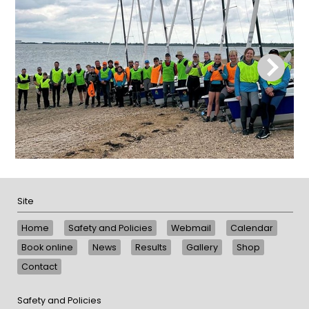
Site
Home
Safety and Policies
Webmail
Calendar
Book online
News
Results
Gallery
Shop
Contact
Safety and Policies