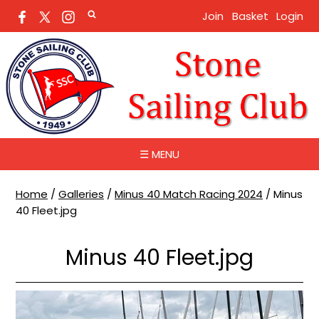
Join
Basket
Login
☰ MENU
Home
/
Galleries
/
Minus 40 Match Racing 2024
/
Minus
40 Fleet.jpg
Minus 40 Fleet.jpg