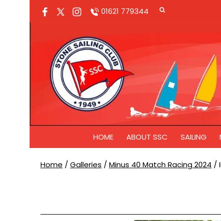
01621 779344
HOME
ABOUT SSC
SAILING
Home
/
Galleries
/
Minus 40 Match Racing 2024
/