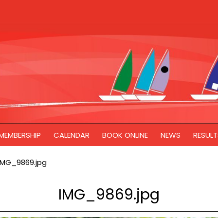
MEMBERSHIP
CALENDAR
BOOK ONLINE
NEWS
RESULT
IMG_9869.jpg
IMG_9869.jpg