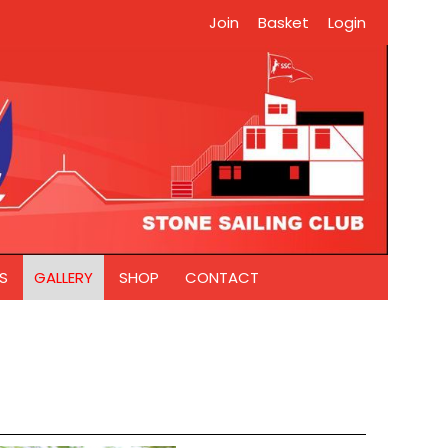
Join
Basket
Login
S
GALLERY
SHOP
CONTACT