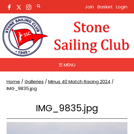
Join
Basket
Login
☰ MENU
Home
/
Galleries
/
Minus 40 Match Racing 2024
/
IMG_9835.jpg
IMG_9835.jpg