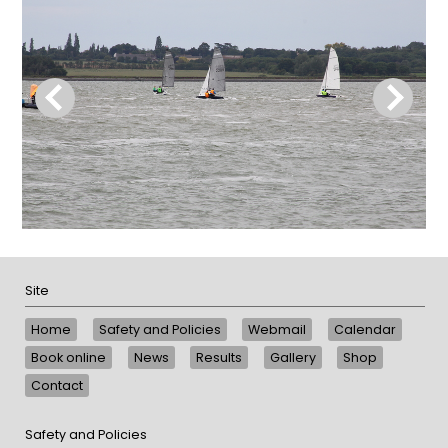
Site
Home
Safety and Policies
Webmail
Calendar
Book online
News
Results
Gallery
Shop
Contact
Safety and Policies