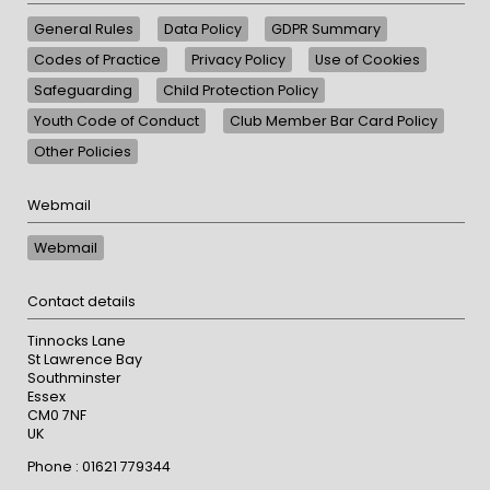
General Rules
Data Policy
GDPR Summary
Codes of Practice
Privacy Policy
Use of Cookies
Safeguarding
Child Protection Policy
Youth Code of Conduct
Club Member Bar Card Policy
Other Policies
Webmail
Webmail
Contact details
Tinnocks Lane
St Lawrence Bay
Southminster
Essex
CM0 7NF
UK
Phone : 01621 779344