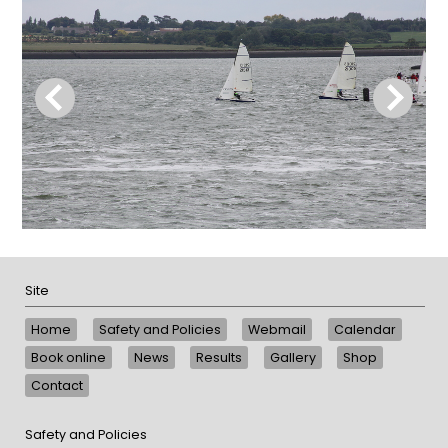
Site
Home
Safety and Policies
Webmail
Calendar
Book online
News
Results
Gallery
Shop
Contact
Safety and Policies