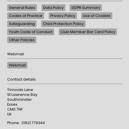
General Rules
Data Policy
GDPR Summary
Codes of Practice
Privacy Policy
Use of Cookies
Safeguarding
Child Protection Policy
Youth Code of Conduct
Club Member Bar Card Policy
Other Policies
Webmail
Webmail
Contact details
Tinnocks Lane
St Lawrence Bay
Southminster
Essex
CM0 7NF
UK
Phone : 01621 779344