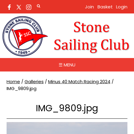
Join
Basket
Login
☰ MENU
Home
/
Galleries
/
Minus 40 Match Racing 2024
/
IMG_9809.jpg
IMG_9809.jpg