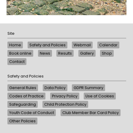
Site
Home
Safety and Policies
Webmail
Calendar
Book online
News
Results
Gallery
Shop
Contact
Safety and Policies
General Rules
Data Policy
GDPR Summary
Codes of Practice
Privacy Policy
Use of Cookies
Safeguarding
Child Protection Policy
Youth Code of Conduct
Club Member Bar Card Policy
Other Policies