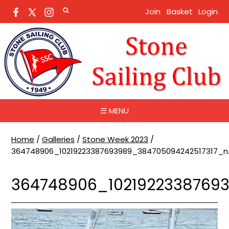
Join
Basket
Login
☰ MENU
Home
/
Galleries
/
Stone Week 2023
/
364748906_10219223387693989_384705094242517317_n.
364748906_10219223387693