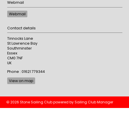
Webmail
Webmail
Contact details
Tinnocks Lane
St Lawrence Bay
Southminster
Essex
CM0 7NF
UK
Phone : 01621 779344
View on map
© 2026 Stone Sailing Club
powered by
Sailing Club Manager