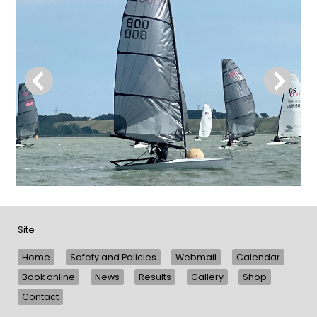
Site
Home
Safety and Policies
Webmail
Calendar
Book online
News
Results
Gallery
Shop
Contact