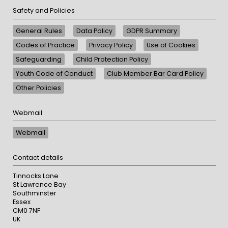
Safety and Policies
General Rules
Data Policy
GDPR Summary
Codes of Practice
Privacy Policy
Use of Cookies
Safeguarding
Child Protection Policy
Youth Code of Conduct
Club Member Bar Card Policy
Other Policies
Webmail
Webmail
Contact details
Tinnocks Lane
St Lawrence Bay
Southminster
Essex
CM0 7NF
UK