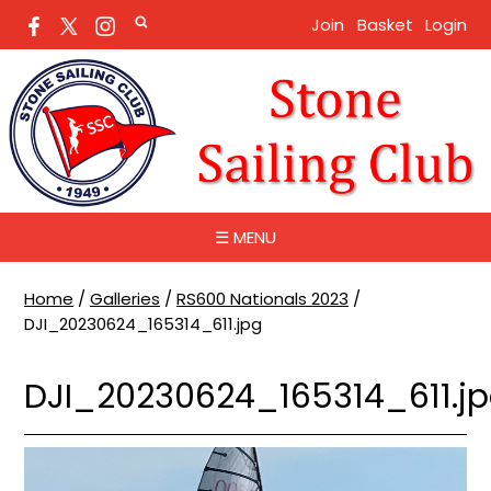
Join
Basket
Login
☰ MENU
Home
/
Galleries
/
RS600 Nationals 2023
/
DJI_20230624_165314_611.jpg
DJI_20230624_165314_611.j