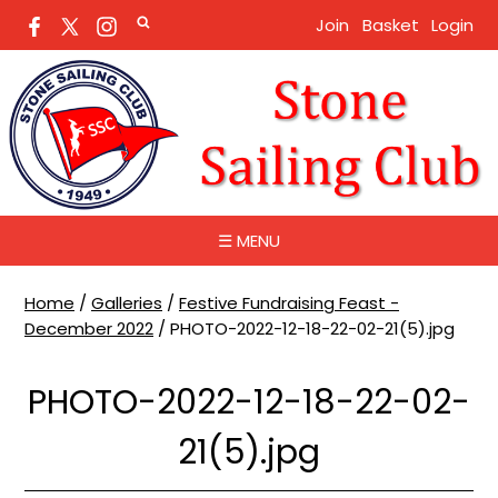
Join
Basket
Login
☰ MENU
Home
/
Galleries
/
Festive Fundraising Feast -
December 2022
/
PHOTO-2022-12-18-22-02-21(5).jpg
PHOTO-2022-12-18-22-02-
21(5).jpg