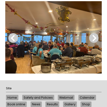
Site
Home
Safety and Policies
Webmail
Calendar
Book online
News
Results
Gallery
Shop