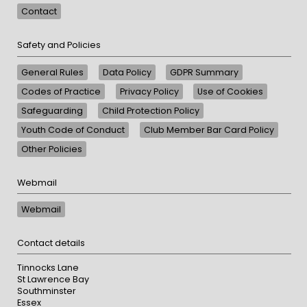
Contact
Safety and Policies
General Rules
Data Policy
GDPR Summary
Codes of Practice
Privacy Policy
Use of Cookies
Safeguarding
Child Protection Policy
Youth Code of Conduct
Club Member Bar Card Policy
Other Policies
Webmail
Webmail
Contact details
Tinnocks Lane
St Lawrence Bay
Southminster
Essex