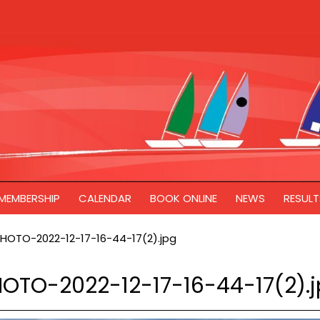
MEMBERSHIP
CALENDAR
BOOK ONLINE
NEWS
RESULT
HOTO-2022-12-17-16-44-17(2).jpg
OTO-2022-12-17-16-44-17(2).