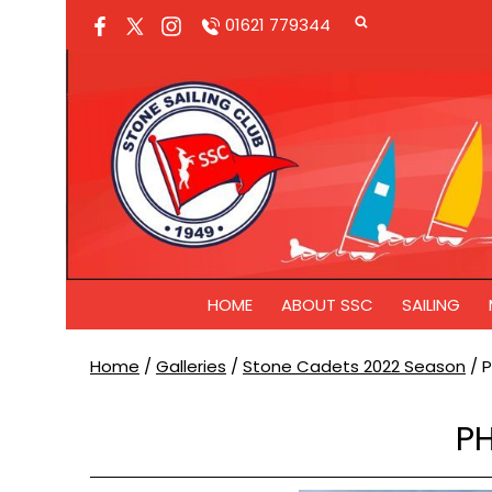
01621 779344
HOME
ABOUT SSC
SAILING
Home
/
Galleries
/
Stone Cadets 2022 Season
/
P
PH