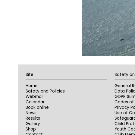
Site
Safety an
Home
General R
Safety and Policies
Data Poli
Webmail
GDPR Su
Calendar
Codes of 
Book online
Privacy Po
News
Use of Co
Results
Safeguar
Gallery
Child Prot
Shop
Youth Co
Contact
Club Memb