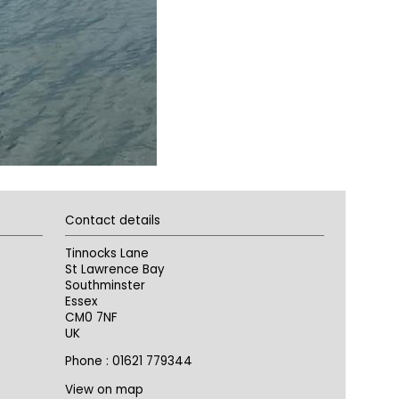
Contact details
Tinnocks Lane
St Lawrence Bay
Southminster
Essex
CM0 7NF
UK
Phone : 01621 779344
View on map