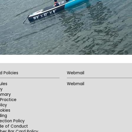
d Policies
Webmail
ules
Webmail
cy
mmary
Practice
licy
okies
ding
ection Policy
de of Conduct
er Bar Card Policy