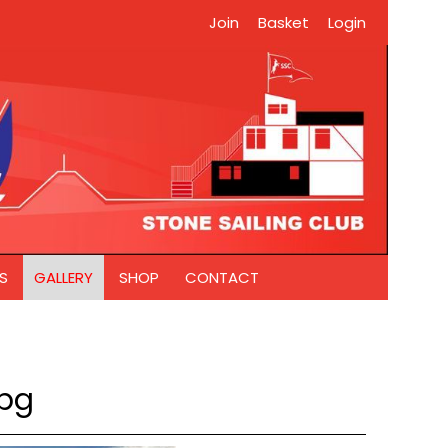
Join
Basket
Login
S
GALLERY
SHOP
CONTACT
jpg