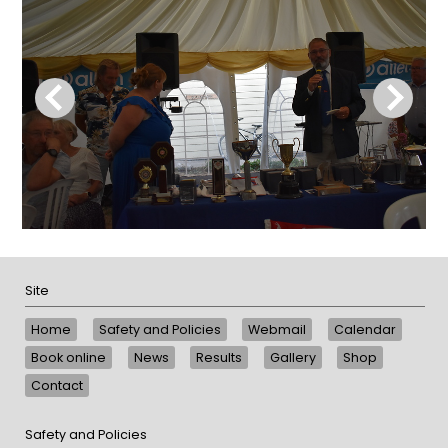
Site
Home
Safety and Policies
Webmail
Calendar
Book online
News
Results
Gallery
Shop
Contact
Safety and Policies