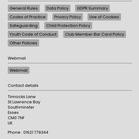
General Rules
Data Policy
GDPR Summary
Codes of Practice
Privacy Policy
Use of Cookies
Safeguarding
Child Protection Policy
Youth Code of Conduct
Club Member Bar Card Policy
Other Policies
Webmail
Webmail
Contact details
Tinnocks Lane
St Lawrence Bay
Southminster
Essex
CM0 7NF
UK
Phone : 01621 779344