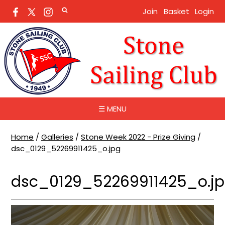
Join
Basket
Login
☰ MENU
Home
/
Galleries
/
Stone Week 2022 - Prize Giving
/
dsc_0129_52269911425_o.jpg
dsc_0129_52269911425_o.j