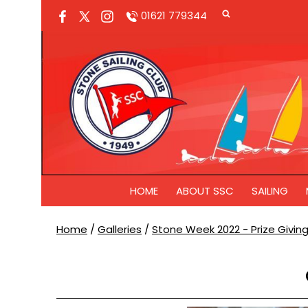
01621 779344
HOME
ABOUT SSC
SAILING
Home
/
Galleries
/
Stone Week 2022 - Prize Givin