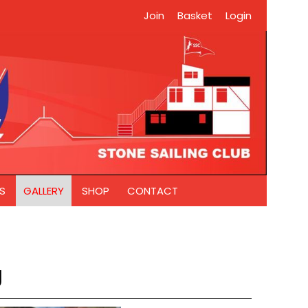
Join
Basket
Login
S
GALLERY
SHOP
CONTACT
g