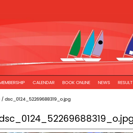
MEMBERSHIP
CALENDAR
BOOK ONLINE
NEWS
RESULT
g
/
dsc_0124_52269688319_o.jpg
dsc_0124_52269688319_o.jp