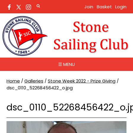
Join
Basket
Login
☰ MENU
Home
/
Galleries
/
Stone Week 2022 - Prize Giving
/
dsc_0110_52268456422_o.jpg
dsc_0110_52268456422_o.j