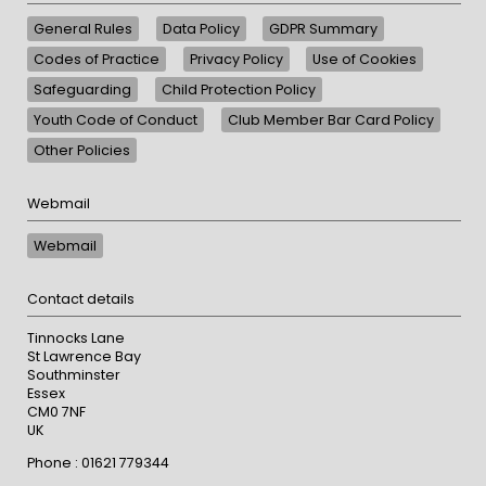
General Rules
Data Policy
GDPR Summary
Codes of Practice
Privacy Policy
Use of Cookies
Safeguarding
Child Protection Policy
Youth Code of Conduct
Club Member Bar Card Policy
Other Policies
Webmail
Webmail
Contact details
Tinnocks Lane
St Lawrence Bay
Southminster
Essex
CM0 7NF
UK
Phone : 01621 779344