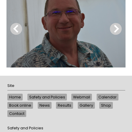
Site
Home
Safety and Policies
Webmail
Calendar
Book online
News
Results
Gallery
Shop
Contact
Safety and Policies