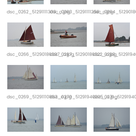
dsc_0262_51291111303_o.jpg
dsc_0263_51291111258_o.jpg
dsc_0264_5129018
dsc_0266_51290186397_o.jpg
dsc_0267_51290186322_o.jpg
dsc_0268_5129194
dsc_0269_51291110863_o.jpg
dsc_0270_51291940205_o.jpg
dsc_0271_51291940