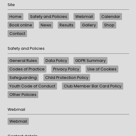
Site
Home
Safety and Policies
Webmail
Calendar
Book online
News
Results
Gallery
Shop
Contact
Safety and Policies
General Rules
Data Policy
GDPR Summary
Codes of Practice
Privacy Policy
Use of Cookies
Safeguarding
Child Protection Policy
Youth Code of Conduct
Club Member Bar Card Policy
Other Policies
Webmail
Webmail