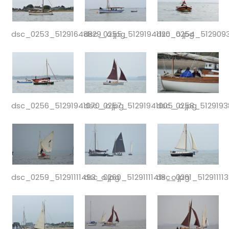
dsc_0253_51291648829_o.jpg
dsc_0255_51291941120_o.jpg
dsc_0254_5129093
dsc_0256_51291941070_o.jpg
dsc_0257_51291941005_o.jpg
dsc_0258_5129193
dsc_0259_51291111493_o.jpg
dsc_0260_51291111418_o.jpg
dsc_0261_51291111