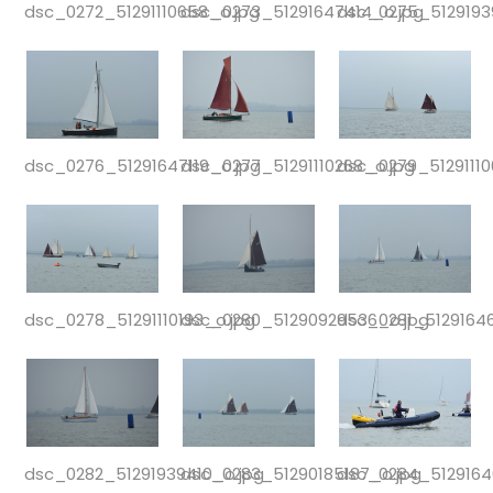
dsc_0272_51291110658_o.jpg
dsc_0273_51291647414_o.jpg
dsc_0275_5129193
dsc_0276_51291647119_o.jpg
dsc_0277_51291110268_o.jpg
dsc_0279_51291110
dsc_0278_51291110193_o.jpg
dsc_0280_51290929536_o.jpg
dsc_0281_5129164
dsc_0282_51291939410_o.jpg
dsc_0283_51290185187_o.jpg
dsc_0284_5129164