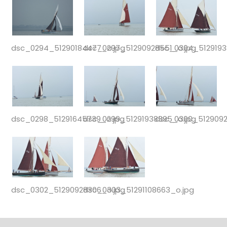
dsc_0294_51290184477_o.jpg
dsc_0297_51290928551_o.jpg
dsc_0304_5129193
dsc_0298_51291645739_o.jpg
dsc_0299_51291938395_o.jpg
dsc_0300_5129092
dsc_0302_51290928306_o.jpg
dsc_0303_51291108663_o.jpg