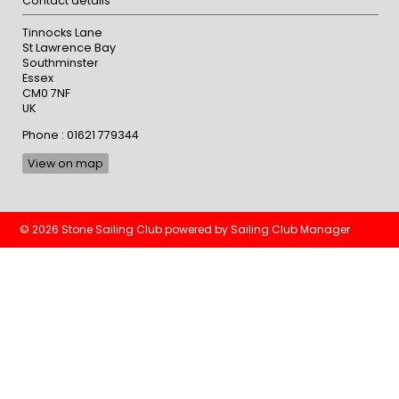
Contact details
Tinnocks Lane
St Lawrence Bay
Southminster
Essex
CM0 7NF
UK
Phone : 01621 779344
View on map
© 2026 Stone Sailing Club
powered by
Sailing Club Manager