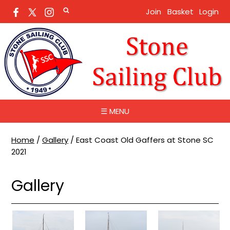
Join
Basket
Login
☰ MENU
Home
/
Gallery
/
East Coast Old Gaffers at Stone SC
2021
Gallery