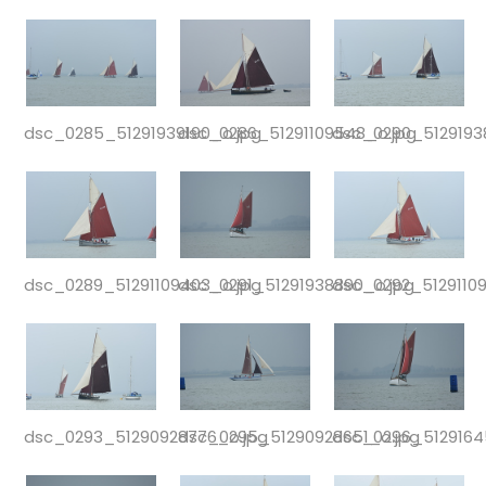
dsc_0285_51291939190_o.jpg
dsc_0286_51291109548_o.jpg
dsc_0290_5129193
dsc_0289_51291109403_o.jpg
dsc_0291_51291938890_o.jpg
dsc_0292_51291109
dsc_0293_51290928776_o.jpg
dsc_0295_51290928651_o.jpg
dsc_0296_5129164